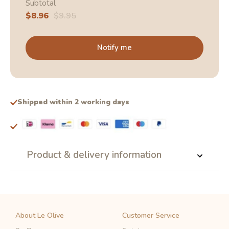
Subtotal
Sale
$8.96
Regular
$9.95
price
price
Notify me
Shipped within 2 working days
Product & delivery information
About Le Olive
Customer Service