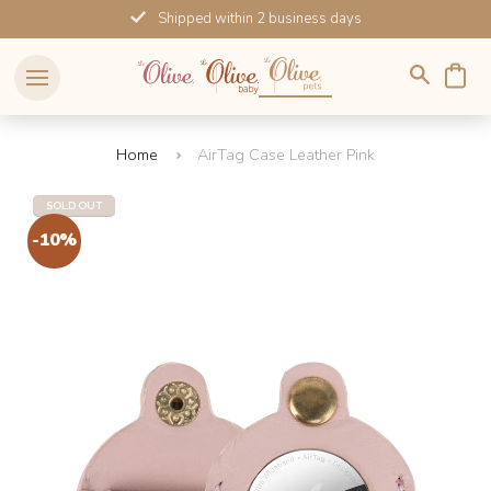
Skip
Shipped within 2 business days
to
content
Home
AirTag Case Leather Pink
SOLD OUT
-10%