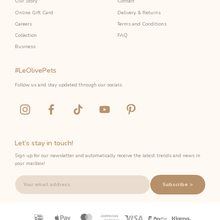
Our Story
Contact
Online Gift Card
Delivery & Returns
Careers
Terms and Conditions
Collection
FAQ
Business
#LeOlivePets
Follow us and stay updated through our socials.
Let’s stay in touch!
Sign up for our newsletter and automatically receive the latest trends and news in
your mailbox!
Subscribe >
Payment