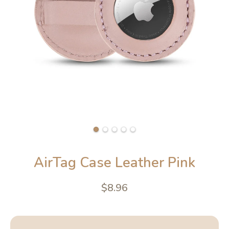
AirTag Case Leather Pink
$8.96
4.6