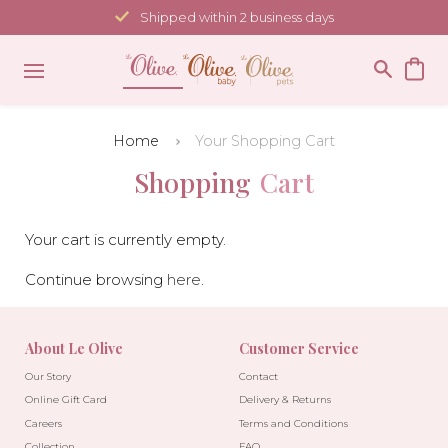
Skip
Shipped within 2 business days
to
content
Home
Your Shopping Cart
Shopping
Cart
Your cart is currently empty.
Continue browsing
here
.
About Le Olive
Customer Service
Our Story
Contact
Online Gift Card
Delivery & Returns
Careers
Terms and Conditions
Collection
FAQ