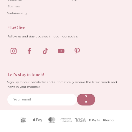
Business
Sustainability
#LeOlive
Follow us and stay updated through our socials.
Let’s stay in touch!
Sign up for our newsletter and automatically receive the latest trends and
news in your mailbox!
S
u
b
sc
ri
Payment
b
icons
e