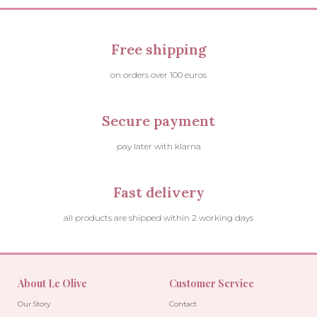
Free shipping
on orders over 100 euros
Secure payment
pay later with klarna
Fast delivery
all products are shipped within 2 working days
About Le Olive
Customer Service
Our Story
Contact