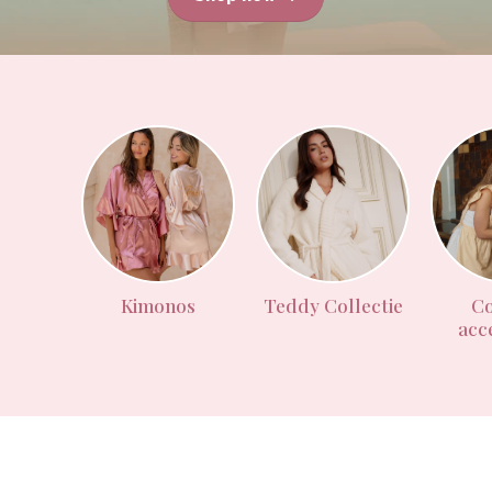
Kimonos
Teddy Collectie
Co
acc