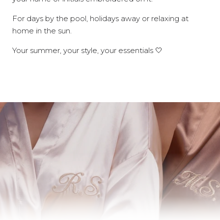
For days by the pool, holidays away or relaxing at
home in the sun.
Your summer, your style, your essentials 🤍