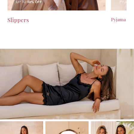
Slippers
Pyjama