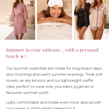
Summer in your suitcase… with a personal
touch ☀️✨
Our summer essentials are made for long beach days,
slow mornings and warm summer evenings. Think soft
towels, an airy kimono and our lightweight waffle
robe, perfect to wear over your bikini, pyjamas or
favourite summer outfit.
Light, comfortable and made even more special with
your name or initials embroidered on it.