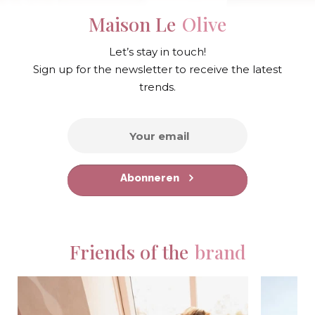
Maison Le
Olive
Let’s stay in touch!
Sign up for the newsletter to receive the latest
trends.
Abonneren
Friends of the
brand