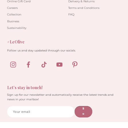
Online Gift Card
Delivery & Returns
Careers
Terms and Conditions
Collection
FAQ
Business
Sustainability
#LeOlive
Follow us and stay updated through our socials.
Let’s stay in touch!
Sign up for our newsletter and automatically receive the latest trends and
news in your mailbox!
S
u
b
sc