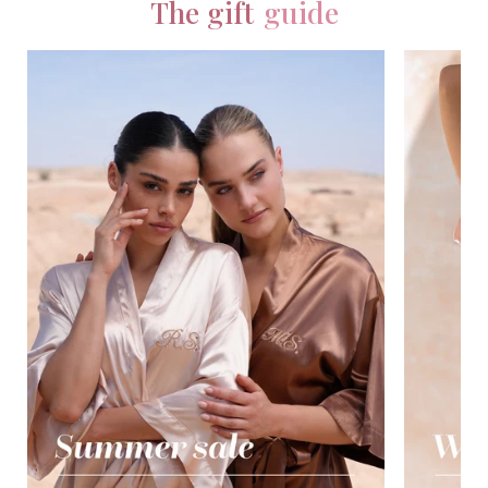
The gift
guide