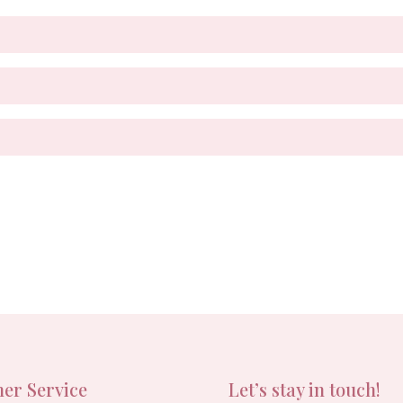
er Service
Let’s stay in touch!