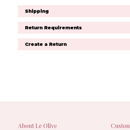
Shipping
Return Requirements
Create a Return
About Le Olive
Custom