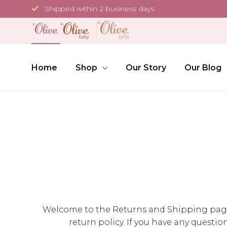
Skip
Shipped within 2 business days
to
content
Home
Shop
Our Story
Our Blog
Welcome to the Returns and Shipping page of
return policy. If you have any questio