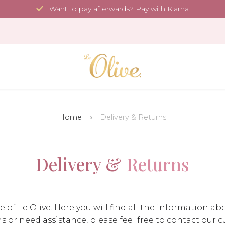
Want to pay afterwards? Pay with Klarna
Home
Delivery & Returns
Delivery &
Returns
 Le Olive. Here you will find all the information abo
ns or need assistance, please feel free to contact our 