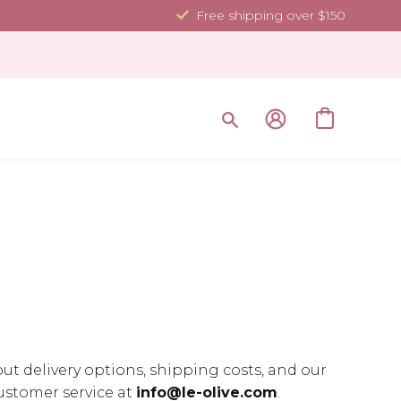
Free shipping over $150
ut delivery options, shipping costs, and our
customer service at
info@le-olive.com
.