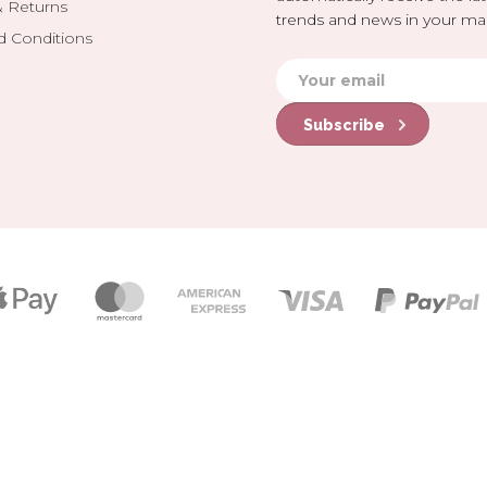
& Returns
trends and news in your mai
d Conditions
Subscribe
Payment
icons