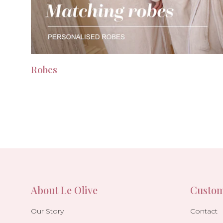
Robes
About Le Olive
Custom
Our Story
Contact