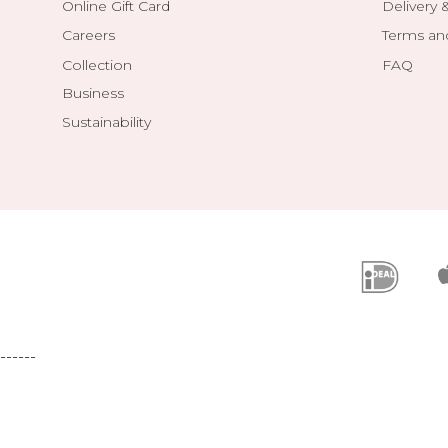
Online Gift Card
Delivery 
Careers
Terms an
Collection
FAQ
Business
Sustainability
------