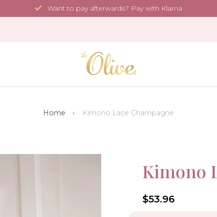
Want to pay afterwards? Pay with Klarna
Home
Kimono Lace Champagne
Sale!
Kimono 
-10%
4.6
$53.96