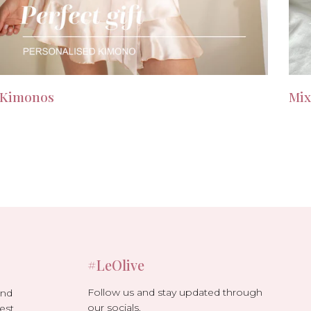
Kimonos
Mix
#LeOlive
Follow us and stay updated through
and
our socials.
est