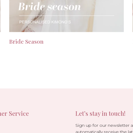
Bride Season
er Service
Let’s stay in touch!
Sign up for our newsletter 
automatically receive the lat