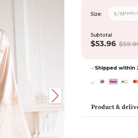
S/M
Notify
Size:
Subtotal
$53.96
Sale
Regular
$59.9
price
price
Shipped within 
Product & deliv