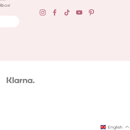
lbox!
English
English