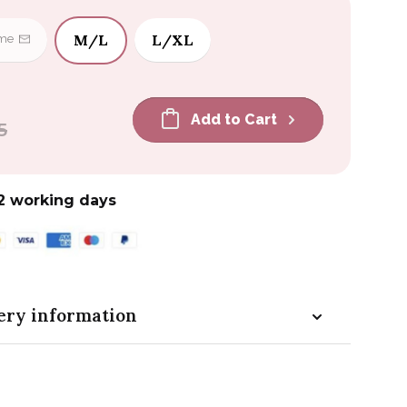
M/L
L/XL
 me
Add to Cart
5
2 working days
ery information