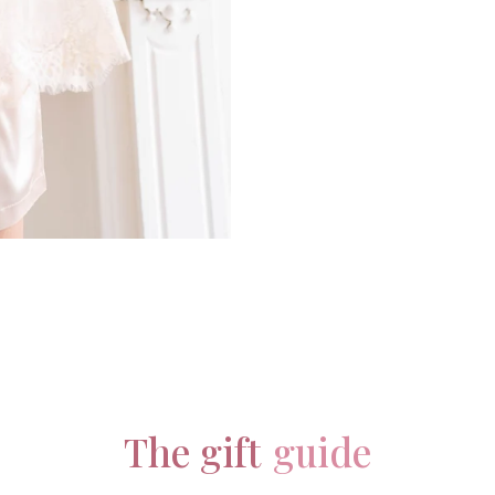
The gift
guide