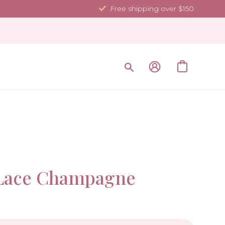
Free shipping over $150
Sale!
Lace Champagne
-10%