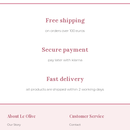
Free shipping
on orders over 100 euros
Secure payment
pay later with klarna
Fast delivery
all products are shipped within 2 working days
About Le Olive
Customer Service
Our Story
Contact