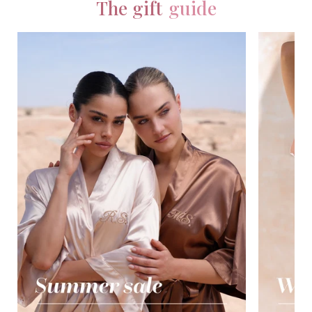
The gift
guide