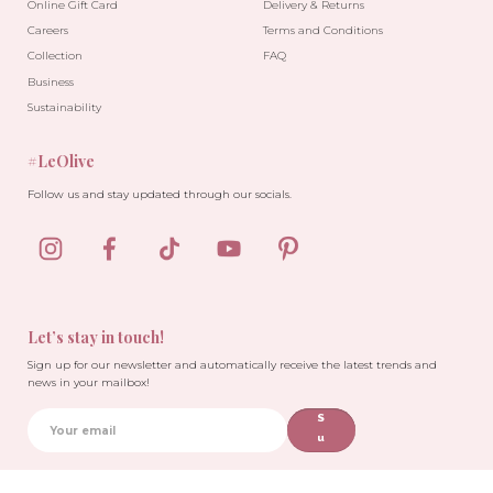
Online Gift Card
Delivery & Returns
Careers
Terms and Conditions
Collection
FAQ
Business
Sustainability
#LeOlive
Follow us and stay updated through our socials.
Let’s stay in touch!
Sign up for our newsletter and automatically receive the latest trends and
news in your mailbox!
S
u
b
sc