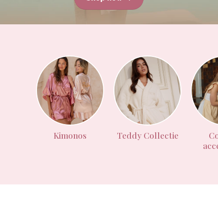
Kimonos
Teddy Collectie
Co
acc