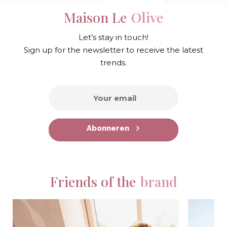
Maison Le
Olive
Let’s stay in touch!
Sign up for the newsletter to receive the latest
trends.
Abonneren
Friends of the
brand