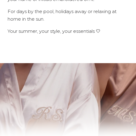
For days by the pool, holidays away or relaxing at
home in the sun.
Your summer, your style, your essentials 🤍