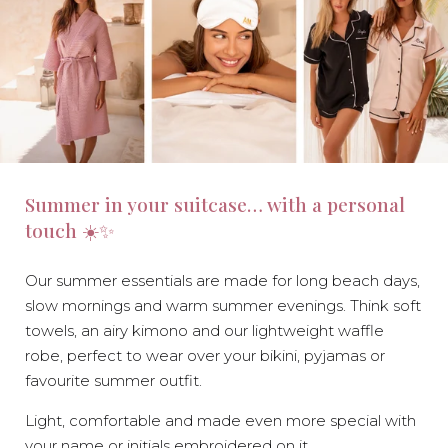
Summer in your suitcase… with a personal
touch ☀️✨
Our summer essentials are made for long beach days,
slow mornings and warm summer evenings. Think soft
towels, an airy kimono and our lightweight waffle
robe, perfect to wear over your bikini, pyjamas or
favourite summer outfit.
Light, comfortable and made even more special with
your name or initials embroidered on it.