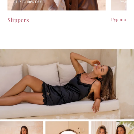
Slippers
Pyjama