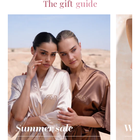
The gift
guide