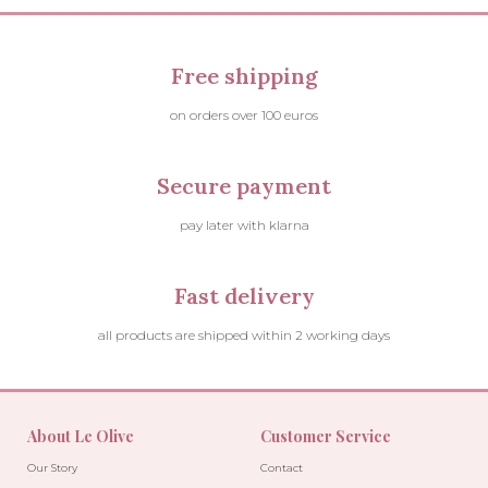
Free shipping
on orders over 100 euros
Secure payment
pay later with klarna
Fast delivery
all products are shipped within 2 working days
About Le Olive
Customer Service
Our Story
Contact