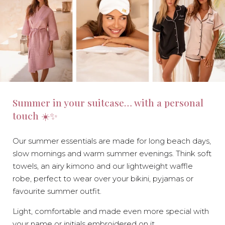
Summer in your suitcase… with a personal
touch ☀️✨
Our summer essentials are made for long beach days,
slow mornings and warm summer evenings. Think soft
towels, an airy kimono and our lightweight waffle
robe, perfect to wear over your bikini, pyjamas or
favourite summer outfit.
Light, comfortable and made even more special with
your name or initials embroidered on it.