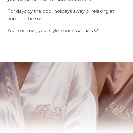
For days by the pool, holidays away or relaxing at
home in the sun.
Your summer, your style, your essentials 🤍