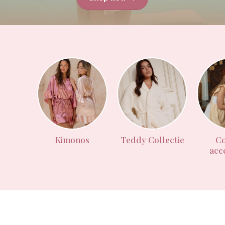
Kimonos
Teddy Collectie
Co
acc