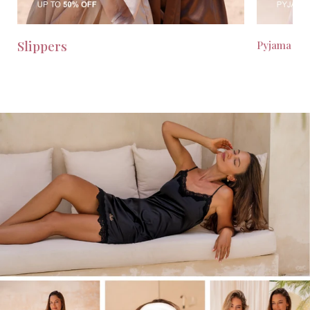
Slippers
Pyjama