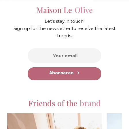
Maison Le
Olive
Let’s stay in touch!
Sign up for the newsletter to receive the latest
trends.
Abonneren
Friends of the
brand