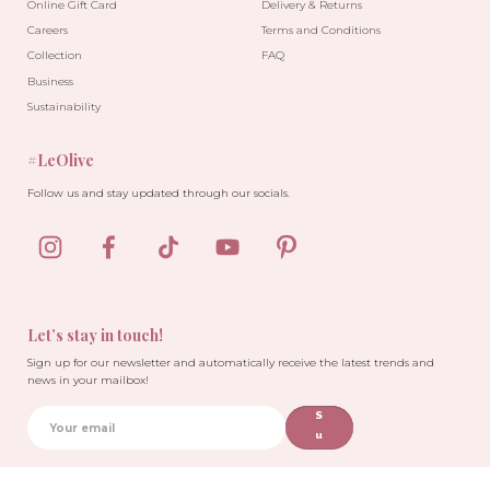
Online Gift Card
Delivery & Returns
Careers
Terms and Conditions
Collection
FAQ
Business
Sustainability
#LeOlive
Follow us and stay updated through our socials.
Let’s stay in touch!
Sign up for our newsletter and automatically receive the latest trends and
news in your mailbox!
S
u
b
sc