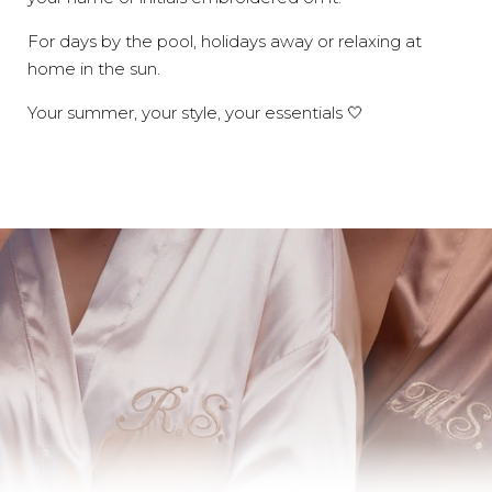
For days by the pool, holidays away or relaxing at
home in the sun.
Your summer, your style, your essentials 🤍