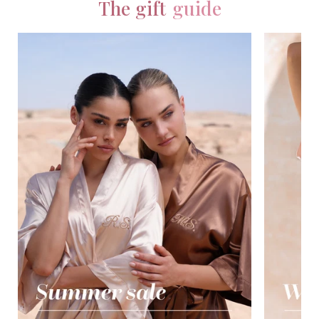
The gift
guide