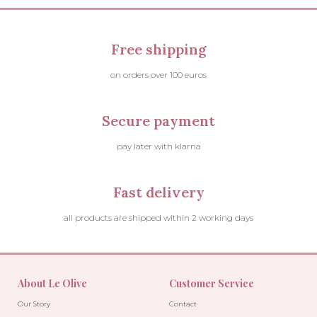
Free shipping
on orders over 100 euros
Secure payment
pay later with klarna
Fast delivery
all products are shipped within 2 working days
About Le Olive
Customer Service
Our Story
Contact