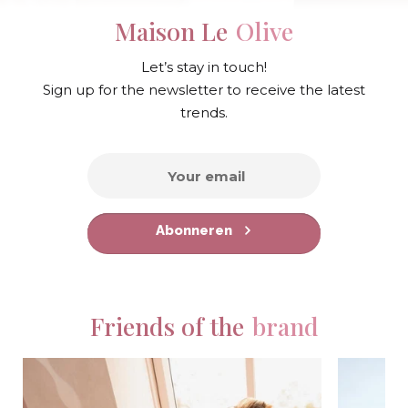
Maison Le
Olive
Let’s stay in touch!
Sign up for the newsletter to receive the latest
trends.
Abonneren
Friends of the
brand