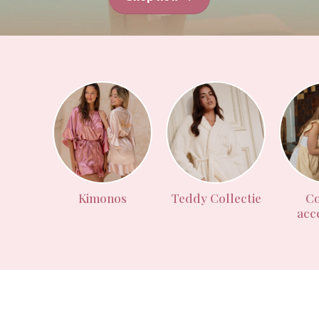
Kimonos
Teddy Collectie
Co
acc