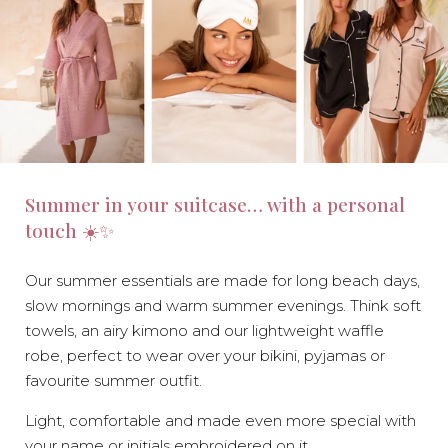
Summer in your suitcase… with a personal
touch ☀️✨
Our summer essentials are made for long beach days,
slow mornings and warm summer evenings. Think soft
towels, an airy kimono and our lightweight waffle
robe, perfect to wear over your bikini, pyjamas or
favourite summer outfit.
Light, comfortable and made even more special with
your name or initials embroidered on it.