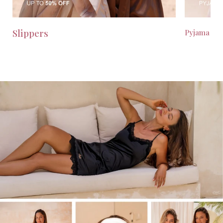
Slippers
Pyjama