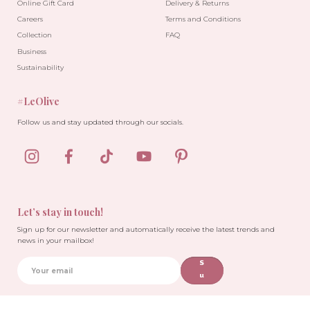
Online Gift Card
Delivery & Returns
Careers
Terms and Conditions
Collection
FAQ
Business
Sustainability
#LeOlive
Follow us and stay updated through our socials.
Let’s stay in touch!
Sign up for our newsletter and automatically receive the latest trends and
news in your mailbox!
S
u
b
sc