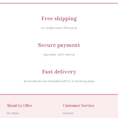
Free shipping
on orders over 100 euros
Secure payment
pay later with klarna
Fast delivery
all products are shipped within 2 working days
About Le Olive
Customer Service
Our Story
Contact