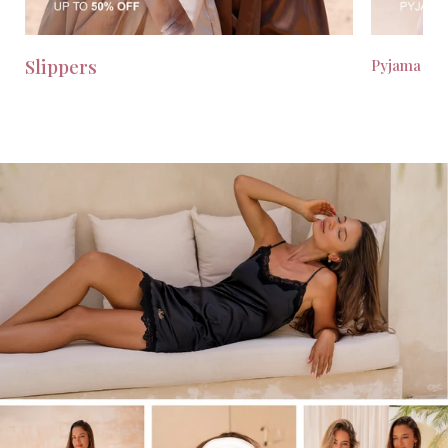
Slippers
Pyjama