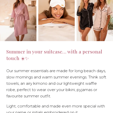
Summer in your suitcase… with a personal
touch ☀️✨
Our summer essentials are made for long beach days,
slow mornings and warm summer evenings. Think soft
towels, an airy kimono and our lightweight waffle
robe, perfect to wear over your bikini, pyjamas or
favourite summer outfit.
Light, comfortable and made even more special with
your name or initials embroidered on it.