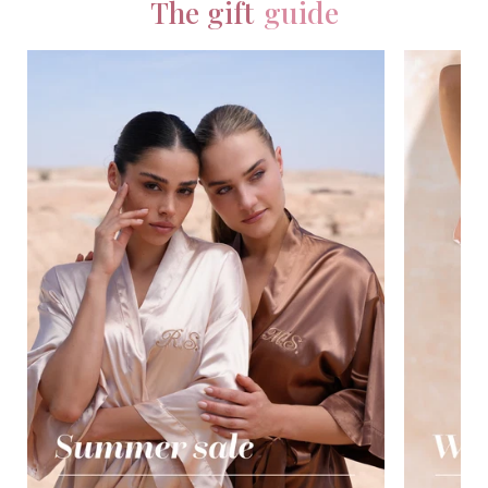
The gift
guide