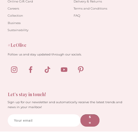
Online Gift Card
Delivery & Returns
Careers
Terms and Conditions
Collection
FAQ
Business
Sustainability
#LeOlive
Follow us and stay updated through our socials.
Let’s stay in touch!
Sign up for our newsletter and automatically receive the latest trends and
news in your mailbox!
S
u
b
sc