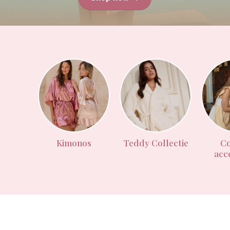
Kimonos
Teddy Collectie
Co
acc