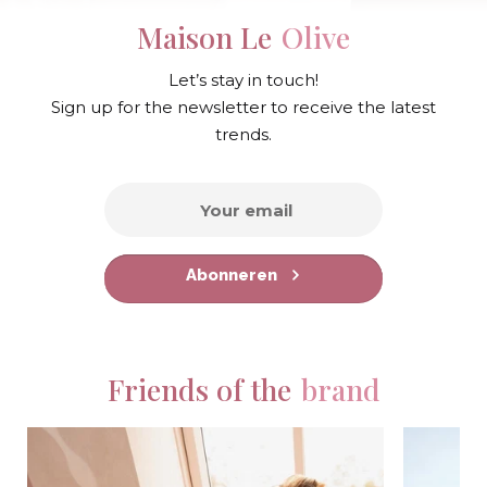
Maison Le
Olive
Let’s stay in touch!
Sign up for the newsletter to receive the latest
trends.
Abonneren
Friends of the
brand