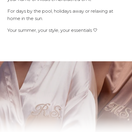
For days by the pool, holidays away or relaxing at
home in the sun.
Your summer, your style, your essentials 🤍