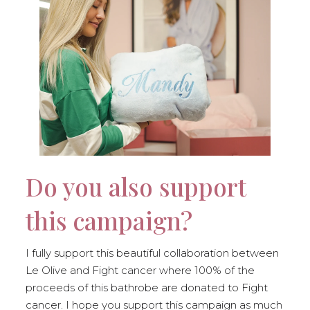
Do you also support
this campaign?
I fully support this beautiful collaboration between
Le Olive and Fight cancer where 100% of the
proceeds of this bathrobe are donated to Fight
cancer. I hope you support this campaign as much