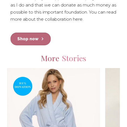
as I do and that we can donate as much money as
possible to this important foundation. You can read
more about the collaboration here.
Shop now
More
Stories