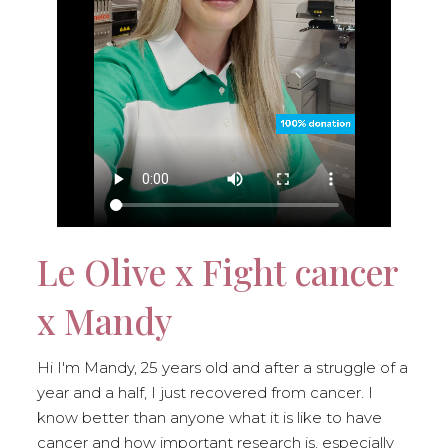
Le Olive x Fight cancer
x Mandy
Hi I'm Mandy, 25 years old and after a struggle of a
year and a half, I just recovered from cancer. I
know better than anyone what it is like to have
cancer and how important research is, especially