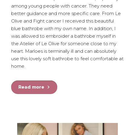
among young people with cancer. They need
better guidance and more specific care. From Le
Olive and Fight cancer I received this beautiful
blue bathrobe with my own name. In addition, I
was allowed to embroider a bathrobe myself in
the Atelier of Le Olive for someone close to my
heart. Marloes is terminally ill and can absolutely
use this lovely soft bathrobe to feel comfortable at
home.
Read more