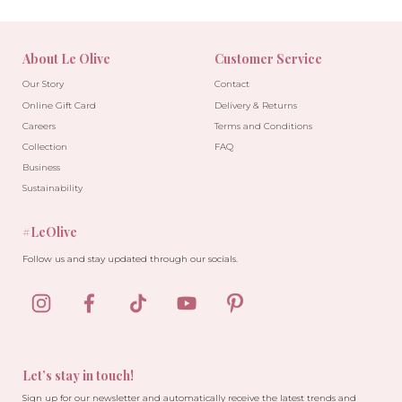
About Le Olive
Customer Service
Our Story
Contact
Online Gift Card
Delivery & Returns
Careers
Terms and Conditions
Collection
FAQ
Business
Sustainability
#LeOlive
Follow us and stay updated through our socials.
Let’s stay in touch!
Sign up for our newsletter and automatically receive the latest trends and