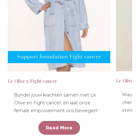
Le Olive x
Le Olive x Fight cancer
Maud ta
Bundel jouw krachten samen met Le
chemot
Olive en Fight cancer, en laat onze
immuno
female empowerment ons bewegen!
Read More