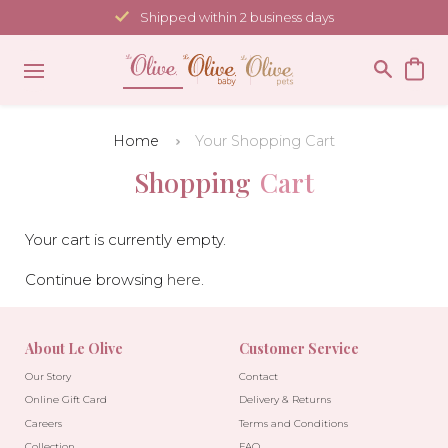
Skip
Shipped within 2 business days
to
content
Home
Your Shopping Cart
Shopping
Cart
Your cart is currently empty.
Continue browsing
here
.
About Le Olive
Customer Service
Our Story
Contact
Online Gift Card
Delivery & Returns
Careers
Terms and Conditions
Collection
FAQ