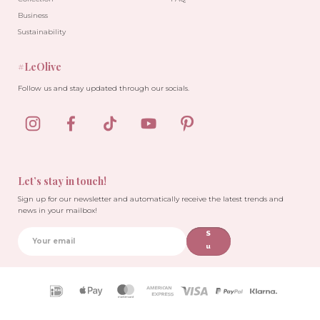
Business
Sustainability
#LeOlive
Follow us and stay updated through our socials.
Let’s stay in touch!
Sign up for our newsletter and automatically receive the latest trends and
news in your mailbox!
S
u
b
sc
ri
Payment
b
icons
e