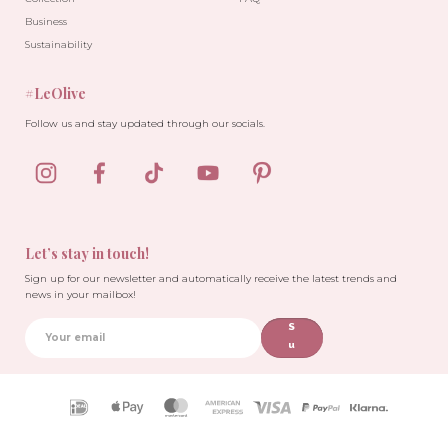
Business
Sustainability
#LeOlive
Follow us and stay updated through our socials.
Let’s stay in touch!
Sign up for our newsletter and automatically receive the latest trends and
news in your mailbox!
S
u
b
sc
ri
Payment
b
icons
e