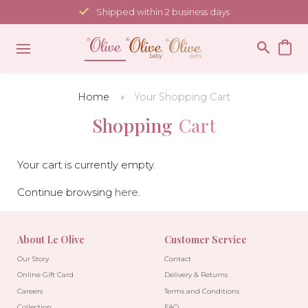
Skip
Shipped within 2 business days
to
content
Home
Your Shopping Cart
Shopping
Cart
Your cart is currently empty.
Continue browsing
here
.
About Le Olive
Customer Service
Our Story
Contact
Online Gift Card
Delivery & Returns
Careers
Terms and Conditions
Collection
FAQ