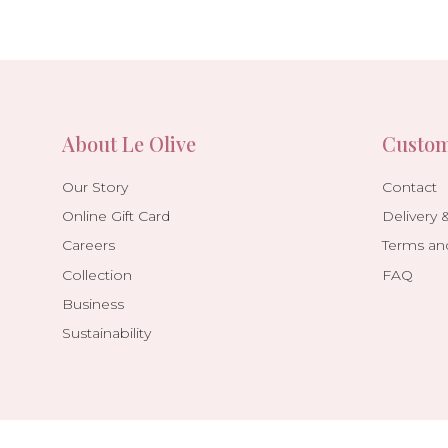
About Le Olive
Custom
Our Story
Contact
Online Gift Card
Delivery 
Careers
Terms an
Collection
FAQ
Business
Sustainability