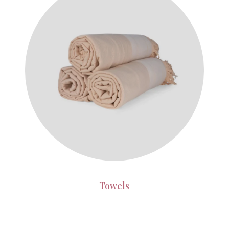
Towels