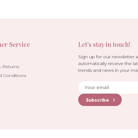
er Service
Let’s stay in touch!
Sign up for our newsletter 
automatically receive the lat
& Returns
trends and news in your mai
d Conditions
Subscribe