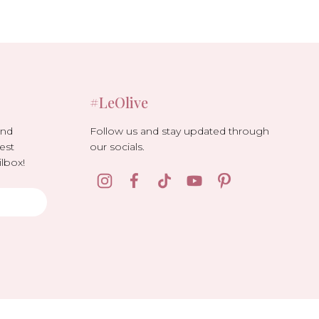
#LeOlive
Follow us and stay updated through
and
our socials.
est
lbox!