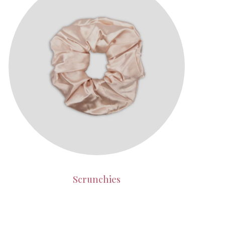
Scrunchies