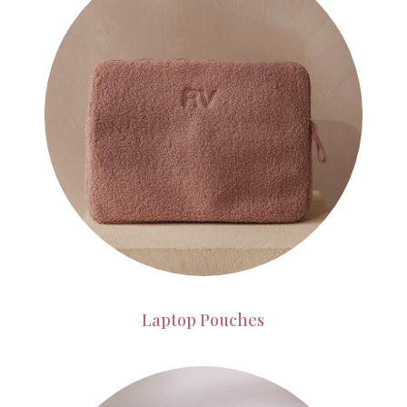
Laptop Pouches