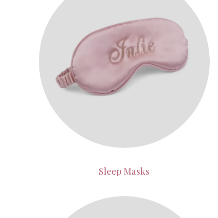
Sleep Masks