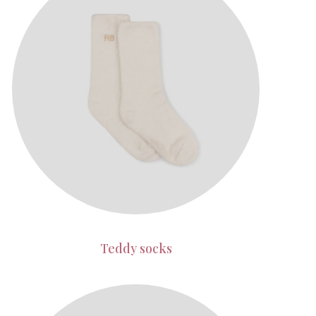
Teddy socks