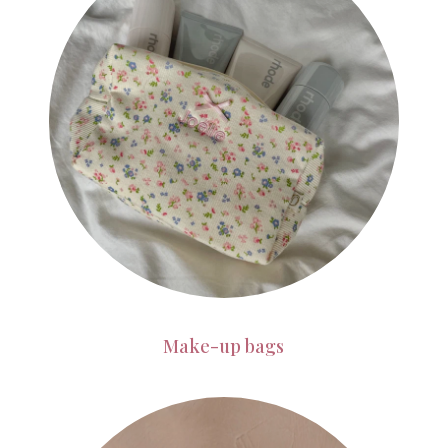
Make-up bags