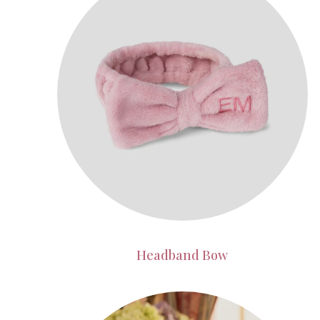
Headband Bow