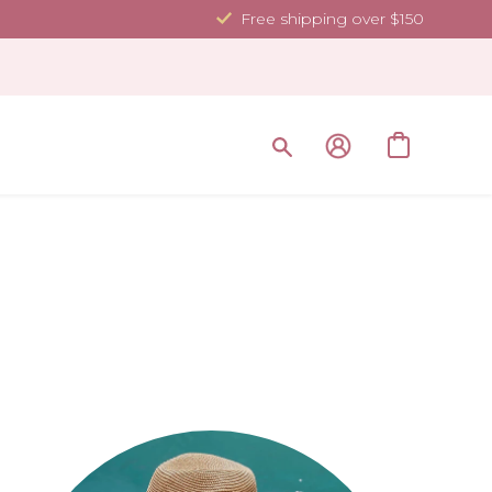
Free shipping over $150