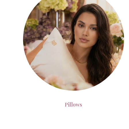
Pillows