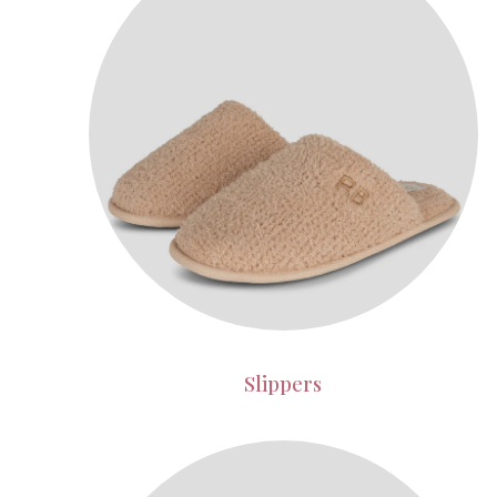
Slippers