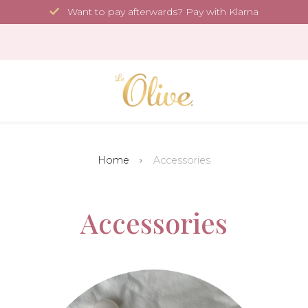
Want to pay afterwards? Pay with Klarna
Home
Accessories
Accessories