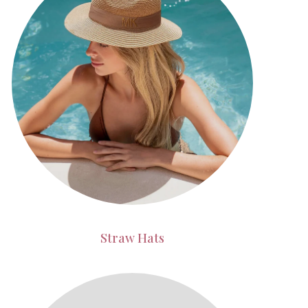
Straw Hats