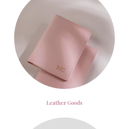
Leather Goods