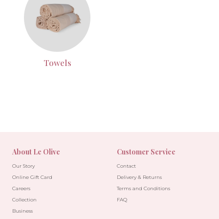
Towels
About Le Olive
Customer Service
Our Story
Contact
Online Gift Card
Delivery & Returns
Careers
Terms and Conditions
Collection
FAQ
Business