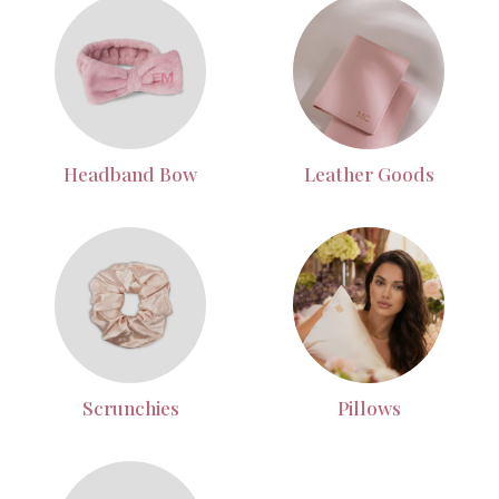
Headband Bow
Leather Goods
Scrunchies
Pillows