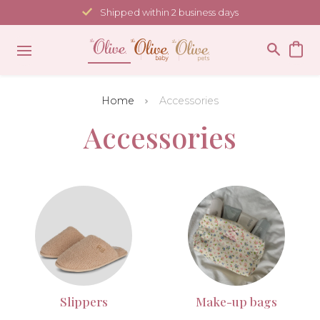
Skip
Shipped within 2 business days
to
content
Home
Accessories
Accessories
Slippers
Make-up bags