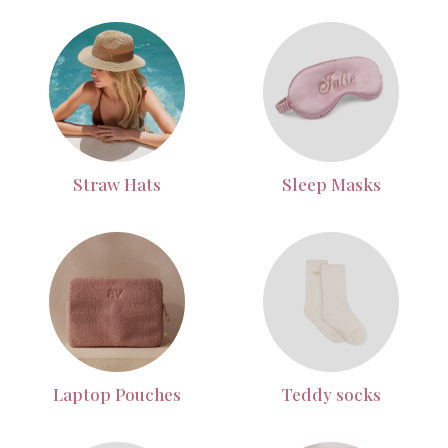
Straw Hats
Sleep Masks
Laptop Pouches
Teddy socks