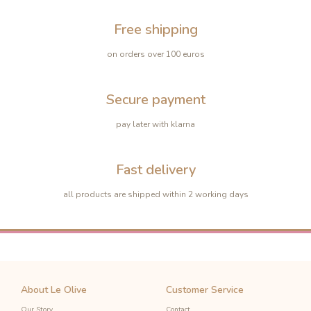
Free shipping
on orders over 100 euros
Secure payment
pay later with klarna
Fast delivery
all products are shipped within 2 working days
About Le Olive
Customer Service
Our Story
Contact