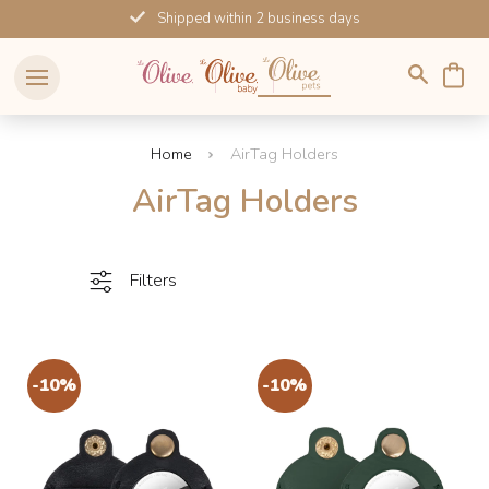
Skip
Shipped within 2 business days
to
content
Home
AirTag Holders
AirTag Holders
Filters