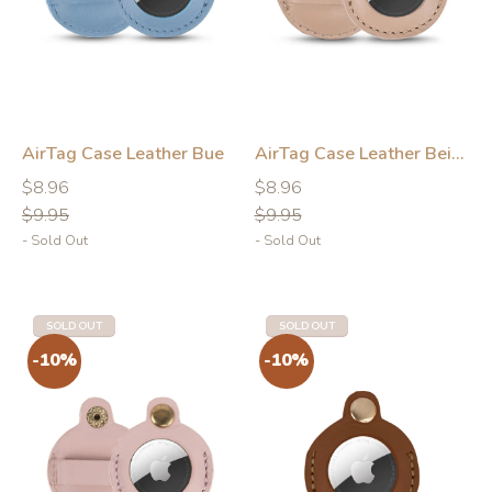
AirTag Case Leather Bue
AirTag Case Leather Beige
-10%
-10%
Regular
Regular
Regular
Regular
$8.96
$8.96
price
price
price
price
$9.95
$9.95
- Sold Out
- Sold Out
SOLD OUT
SOLD OUT