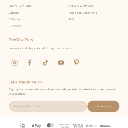
Online Gift Card
Delivery & Returns
Careers
Terms and Conditions
Collection
FAQ
Business
#LeOlivePets
Follow us and stay updated through our socials.
Let’s stay in touch!
Sign up for our newsletter and automatically receive the latest trends and news in
your mailbox!
Subscribe >
Payment