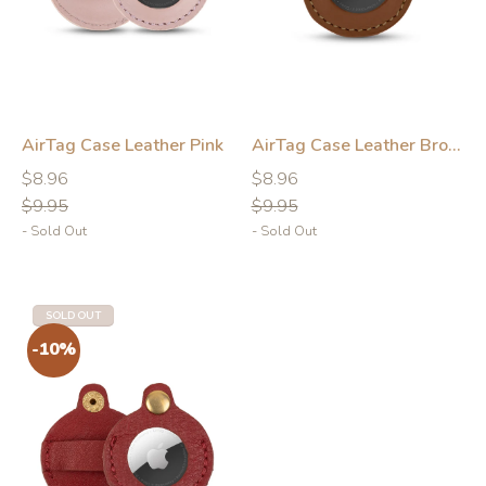
AirTag Case Leather Pink
AirTag Case Leather Brown
Regular
Regular
Regular
Regular
$8.96
$8.96
price
price
price
price
$9.95
$9.95
- Sold Out
- Sold Out
-10%
-10%
SOLD OUT