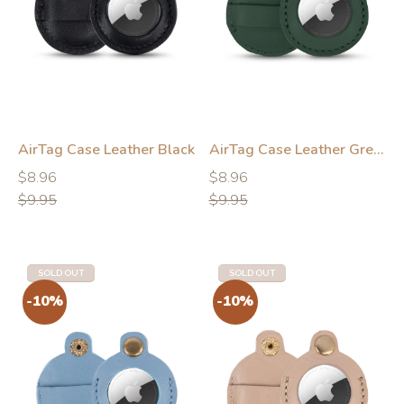
-10%
-10%
AirTag Case Leather Black
AirTag Case Leather Green
Regular
Regular
Regular
Regular
$8.96
$8.96
price
price
price
price
$9.95
$9.95
SOLD OUT
SOLD OUT