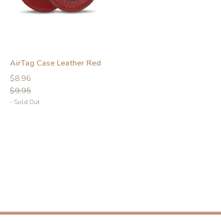
AirTag Case Leather Red
Regular
Regular
$8.96
price
price
$9.95
- Sold Out
-10%