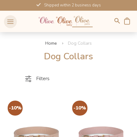
Skip
Shipped within 2 business days
to
content
Home
Dog Collars
Dog Collars
Filters