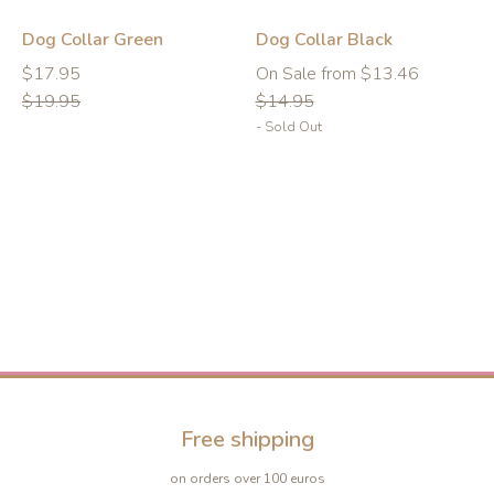
-10%
-10%
Dog Collar Green
Dog Collar Black
Regular
Regular
Regular
$17.95
On Sale from $13.46
price
price
price
$19.95
$14.95
- Sold Out
Free shipping
on orders over 100 euros