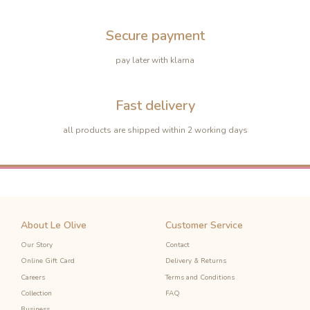
Secure payment
pay later with klarna
-10%
Fast delivery
-10%
all products are shipped within 2 working days
About Le Olive
Customer Service
Our Story
Contact
Online Gift Card
Delivery & Returns
Careers
Terms and Conditions
Collection
FAQ
Business