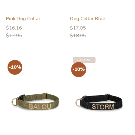
Pink Dog Collar
Dog Collar Blue
Regular
Regular
Regular
Regular
$16.16
$17.05
price
price
price
price
$17.95
$18.95
SOLD OUT