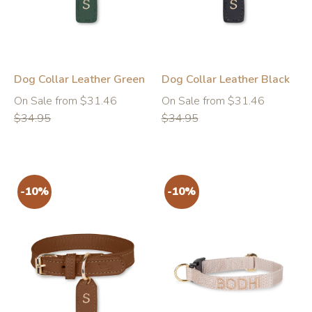
Dog Collar Leather Green
Dog Collar Leather Black
Regular
Regular
On Sale from $31.46
On Sale from $31.46
price
price
$34.95
$34.95
-10%
-10%