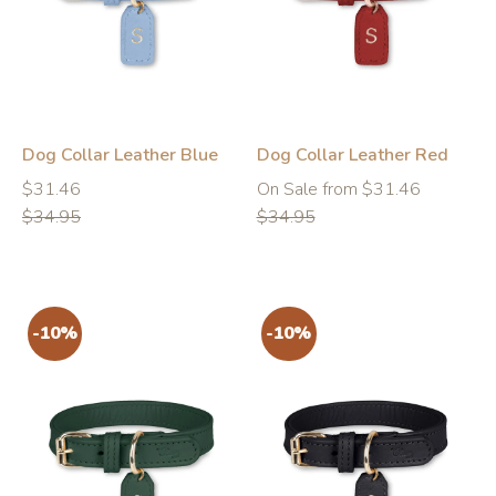
-10%
-10%
Dog Collar Leather Blue
Dog Collar Leather Red
Regular
Regular
Regular
$31.46
On Sale from $31.46
price
price
price
$34.95
$34.95