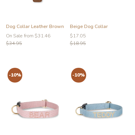
Dog Collar Leather Brown
Beige Dog Collar
Regular
Regular
Regular
On Sale from $31.46
$17.05
price
price
price
$34.95
$18.95
-10%
-10%