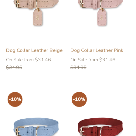
-10%
-10%
Dog Collar Leather Beige
Dog Collar Leather Pink
Regular
Regular
On Sale from $31.46
On Sale from $31.46
price
price
$34.95
$34.95