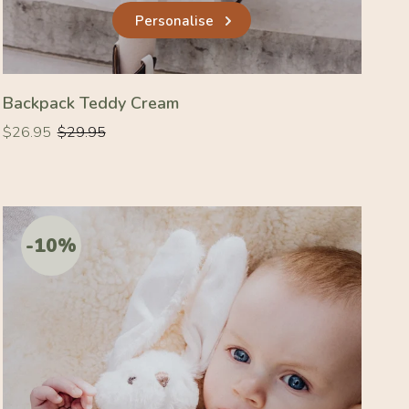
Personalise
Backpack Teddy Cream
Regular
Regular
$26.95
$29.95
price
price
-10%