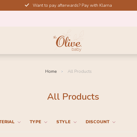
Want to pay afterwards? Pay with Klarna
Home
All Products
All Products
TERIAL
TYPE
STYLE
DISCOUNT