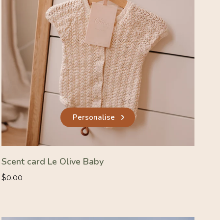
Personalise
Scent card Le Olive Baby
Regular
$0.00
price