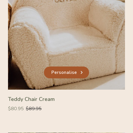
Personalise
Teddy Chair Cream
Regular
Regular
$80.95
$89.95
price
price