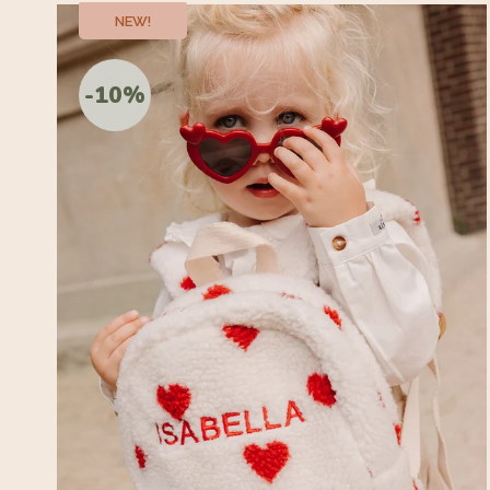
NEW!
-10%