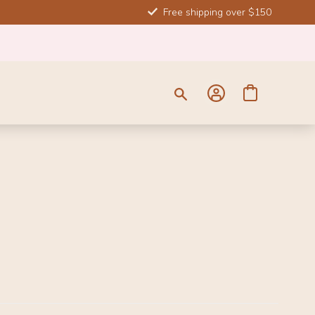
Free shipping over $150