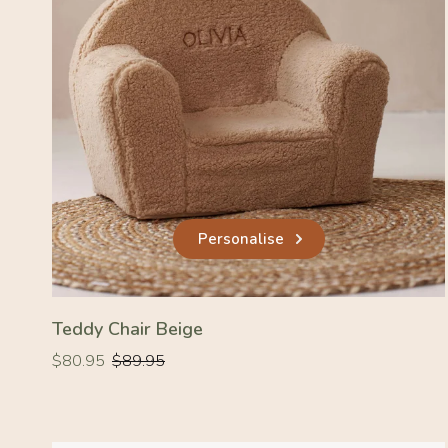
Personalise
Teddy Chair Beige
Regular
Regular
$80.95
$89.95
price
price