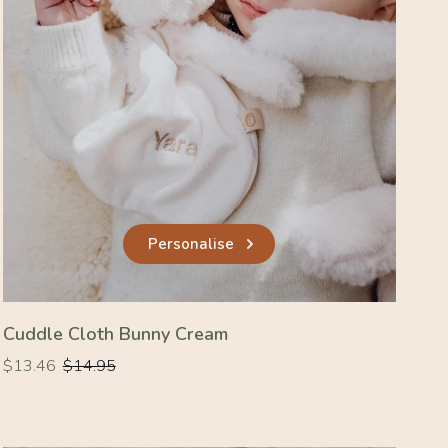
Personalise
Cuddle Cloth Bunny Cream
Regular
Regular
$13.46
$14.95
price
price