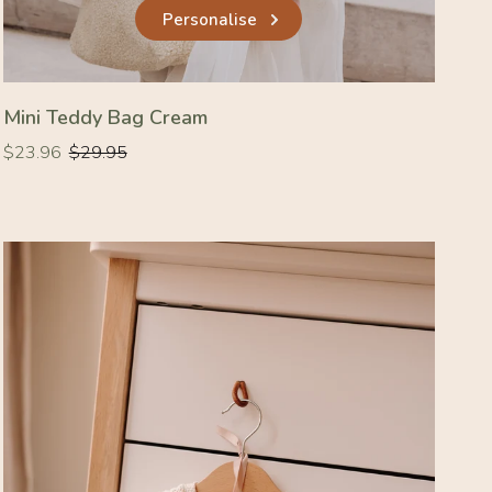
Personalise
Mini Teddy Bag Cream
Regular
Regular
$23.96
$29.95
price
price