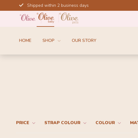
Skip
Shipped within 2 business days
to
content
HOME
SHOP
OUR STORY
PRICE
STRAP COLOUR
COLOUR
MA