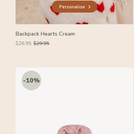
Personalise
Backpack Hearts Cream
Regular
Regular
$26.95
$29.95
price
price
-10%