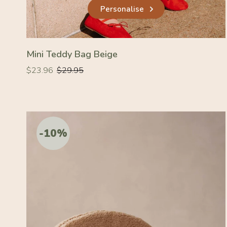
Personalise
Mini Teddy Bag Beige
Regular
Regular
$23.96
$29.95
price
price
-10%