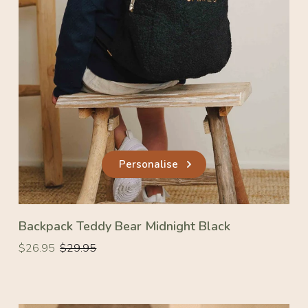
Personalise
Backpack Teddy Bear Midnight Black
Regular
Regular
$26.95
$29.95
price
price