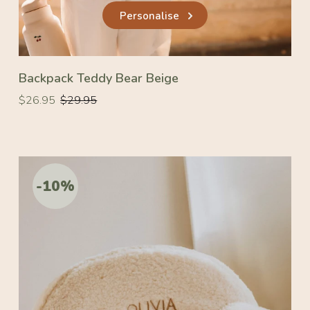
Personalise
Backpack Teddy Bear Beige
Regular
Regular
$26.95
$29.95
price
price
-10%