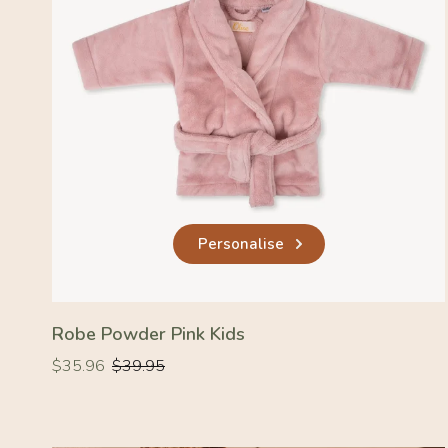
Personalise
Robe Powder Pink Kids
Regular
Regular
$35.96
$39.95
price
price