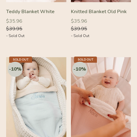
Teddy Blanket White
Knitted Blanket Old Pink
Regular
Regular
Regular
Regular
$35.96
$35.96
price
price
price
price
$39.95
$39.95
- Sold Out
- Sold Out
SOLD OUT
SOLD OUT