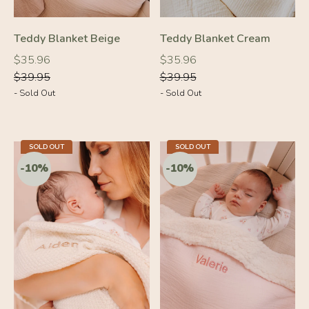
-10%
-10%
Teddy Blanket Beige
Teddy Blanket Cream
Regular
Regular
Regular
Regular
$35.96
$35.96
price
price
price
price
$39.95
$39.95
- Sold Out
- Sold Out
SOLD OUT
SOLD OUT