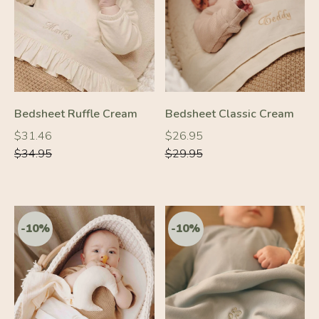
-10%
-10%
Bedsheet Ruffle Cream
Bedsheet Classic Cream
Regular
Regular
Regular
Regular
$31.46
$26.95
price
price
price
price
$34.95
$29.95