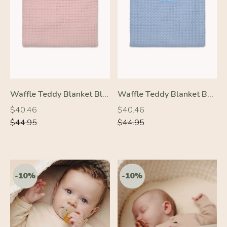
-10%
-10%
Waffle Teddy Blanket Blush Pink
Waffle Teddy Blanket Baby Blue
Regular
Regular
Regular
Regular
$40.46
$40.46
price
price
price
price
$44.95
$44.95