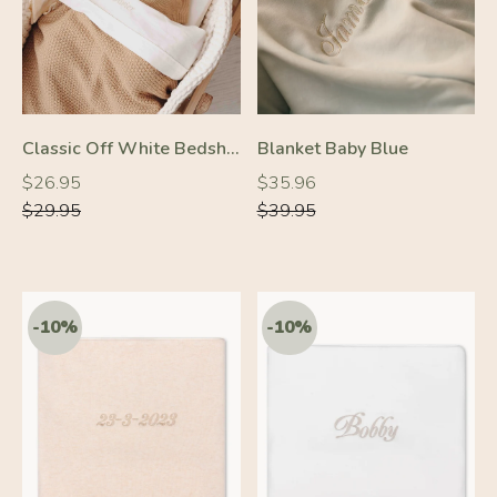
Classic Off White Bedsheet
Blanket Baby Blue
Regular
Regular
Regular
Regular
$26.95
$35.96
price
price
price
price
$29.95
$39.95
-10%
-10%