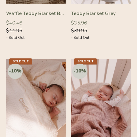
Waffle Teddy Blanket Beige
Teddy Blanket Grey
Regular
Regular
Regular
Regular
$40.46
$35.96
price
price
price
price
$44.95
$39.95
- Sold Out
- Sold Out
SOLD OUT
SOLD OUT
-10%
-10%