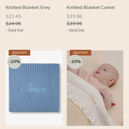
Knitted Blanket Grey
Knitted Blanket Camel
Regular
Regular
Regular
Regular
$22.45
$35.96
price
price
price
price
$24.95
$39.95
- Sold Out
- Sold Out
-10%
-10%
SOLD OUT
SOLD OUT