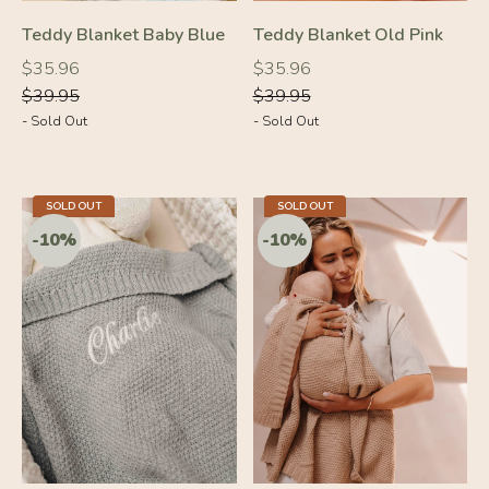
-10%
-10%
Teddy Blanket Baby Blue
Teddy Blanket Old Pink
Regular
Regular
Regular
Regular
$35.96
$35.96
price
price
price
price
$39.95
$39.95
- Sold Out
- Sold Out
SOLD OUT
SOLD OUT