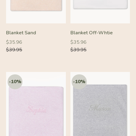
Blanket Sand
Blanket Off-Whtie
Regular
Regular
Regular
Regular
$35.96
$35.96
price
price
price
price
$39.95
$39.95
-10%
-10%