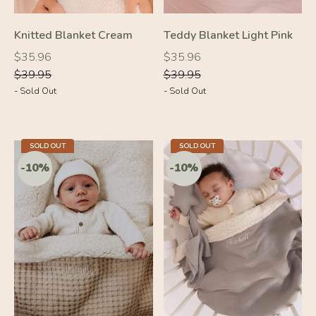
Knitted Blanket Cream
Teddy Blanket Light Pink
Regular
Regular
Regular
Regular
$35.96
$35.96
price
price
price
price
$39.95
$39.95
- Sold Out
- Sold Out
-10%
-10%
SOLD OUT
SOLD OUT