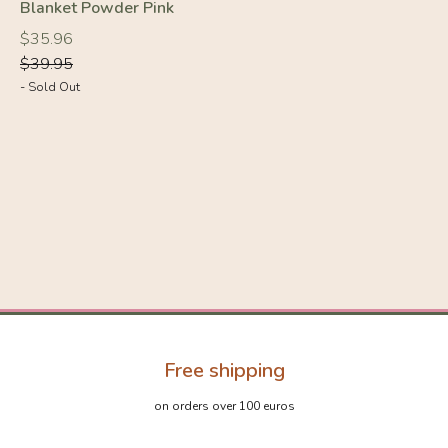
Blanket Powder Pink
Regular
Regular
$35.96
price
price
$39.95
- Sold Out
Free shipping
on orders over 100 euros