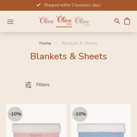
Skip
Shipped within 2 business days
to
content
Home
Blankets & Sheets
Blankets & Sheets
Filters