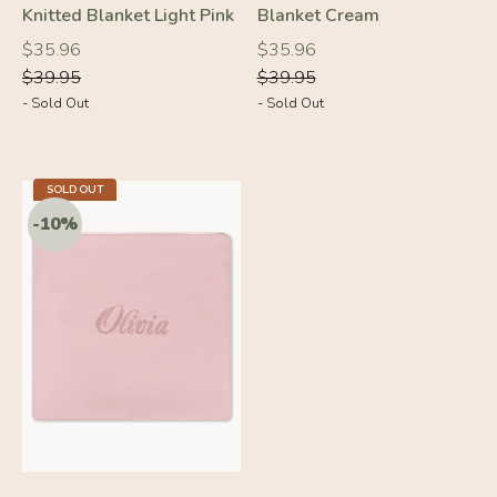
Knitted Blanket Light Pink
Blanket Cream
Regular
Regular
Regular
Regular
$35.96
$35.96
price
price
price
price
$39.95
$39.95
- Sold Out
- Sold Out
SOLD OUT
-10%
-10%