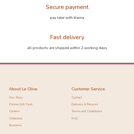
Secure payment
pay later with klarna
Fast delivery
-10%
-10%
all products are shipped within 2 working days
About Le Olive
Customer Service
Our Story
Contact
Online Gift Card
Delivery & Returns
Careers
Terms and Conditions
Collection
FAQ
Business