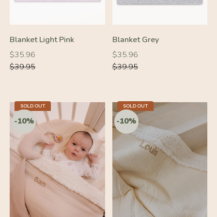
Blanket Light Pink
Blanket Grey
Regular
Regular
Regular
Regular
$35.96
$35.96
price
price
price
price
$39.95
$39.95
SOLD OUT
SOLD OUT