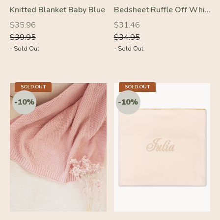
Knitted Blanket Baby Blue
Bedsheet Ruffle Off White
Regular
Regular
Regular
Regular
$35.96
$31.46
price
price
price
price
$39.95
$34.95
- Sold Out
- Sold Out
SOLD OUT
SOLD OUT
-10%
-10%