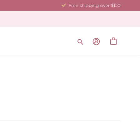
Free shipping over $150