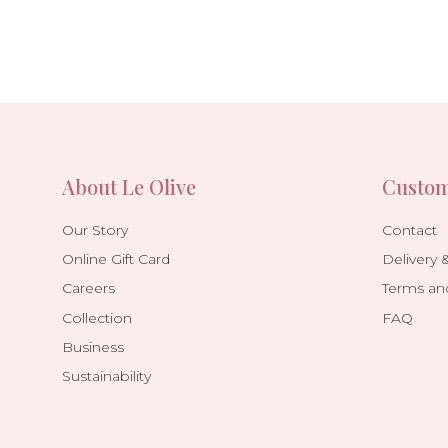
About Le Olive
Custom
Our Story
Contact
Online Gift Card
Delivery 
Careers
Terms an
Collection
FAQ
Business
Sustainability