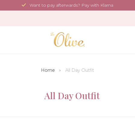
Want to pay afterwards? Pay with Klarna
Home
All Day Outfit
All Day Outfit