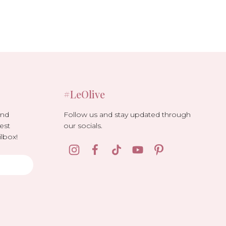
#LeOlive
Follow us and stay updated through
and
our socials.
est
lbox!