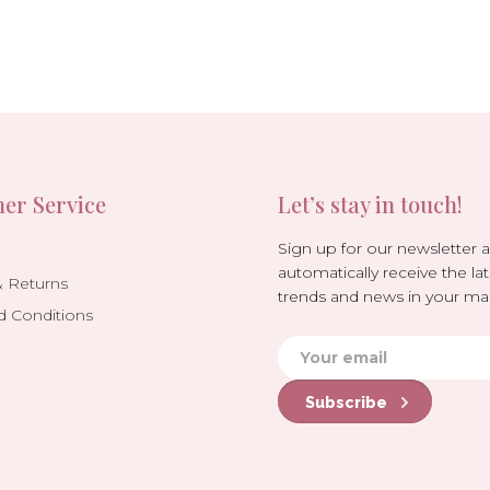
er Service
Let’s stay in touch!
Sign up for our newsletter 
automatically receive the lat
& Returns
trends and news in your mai
d Conditions
Subscribe