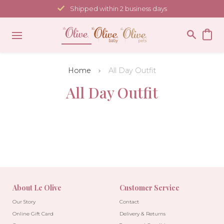
Skip
Shipped within 2 business days
to
content
Home
All Day Outfit
All Day Outfit
About Le Olive
Customer Service
Our Story
Contact
Online Gift Card
Delivery & Returns