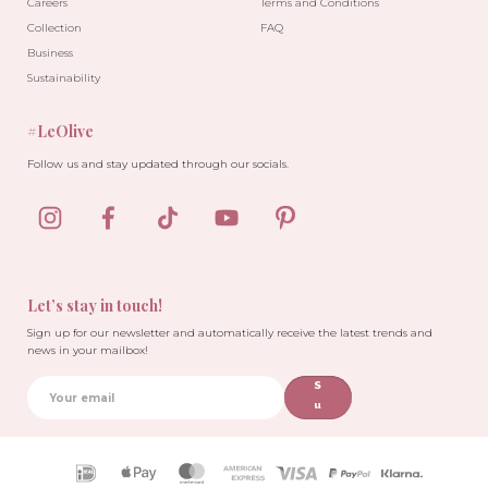
Careers
Terms and Conditions
Collection
FAQ
Business
Sustainability
#LeOlive
Follow us and stay updated through our socials.
Let’s stay in touch!
Sign up for our newsletter and automatically receive the latest trends and
news in your mailbox!
S
u
b
sc
ri
Payment
b