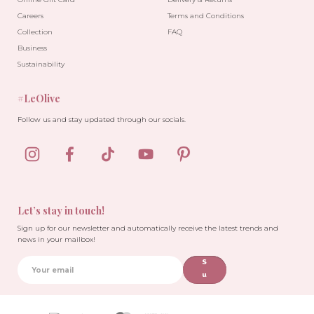
Careers
Terms and Conditions
Collection
FAQ
Business
Sustainability
#LeOlive
Follow us and stay updated through our socials.
Let’s stay in touch!
Sign up for our newsletter and automatically receive the latest trends and
news in your mailbox!
S
u
b
sc
ri