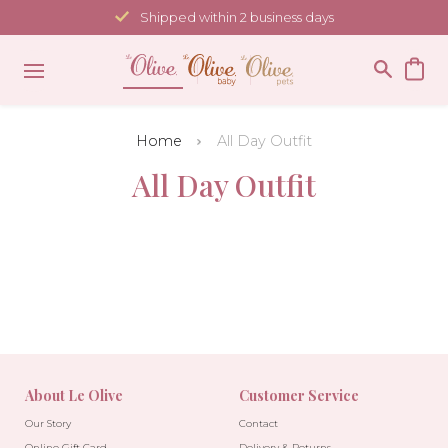
Skip
Shipped within 2 business days
to
content
Home
All Day Outfit
All Day Outfit
About Le Olive
Customer Service
Our Story
Contact
Online Gift Card
Delivery & Returns