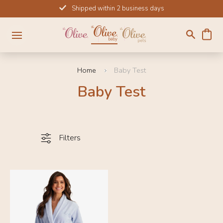
Skip
Shipped within 2 business days
to
content
Home
Baby Test
Baby Test
Filters