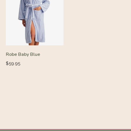
Robe Baby Blue
Regular
$59.95
price