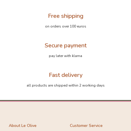
Free shipping
on orders over 100 euros
Secure payment
pay later with klarna
Fast delivery
all products are shipped within 2 working days
About Le Olive
Customer Service