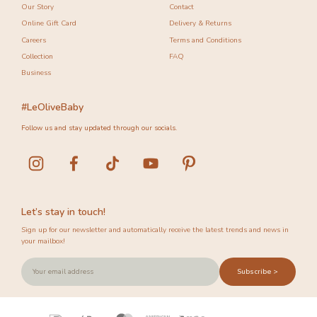
Our Story
Contact
Online Gift Card
Delivery & Returns
Careers
Terms and Conditions
Collection
FAQ
Business
#LeOliveBaby
Follow us and stay updated through our socials.
Let’s stay in touch!
Sign up for our newsletter and automatically receive the latest trends and news in
your mailbox!
Subscribe >