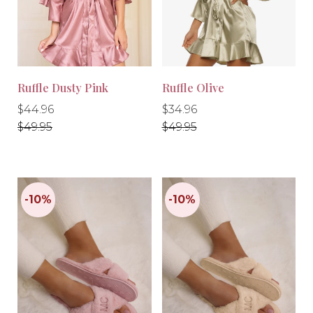
-10%
-30%
Ruffle Dusty Pink
Ruffle Olive
Regular
Regular
Regular
Regular
$44.96
$34.96
price
price
price
price
$49.95
$49.95