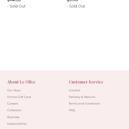
- Sold Out
- Sold Out
-40%
-10%
About Le Olive
Customer Service
Our Story
Contact
Online Gift Card
Delivery & Returns
Careers
Terms and Conditions
Collection
FAQ
Business
Sustainability