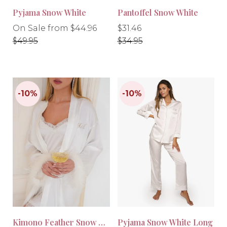
Pyjama Snow White
Pantoffel Snow White
Regular
Regular
Regular
On Sale from $44.96
$31.46
price
price
price
$49.95
$34.95
-10%
-10%
Kimono Feather Snow White
Pyjama Snow White Long