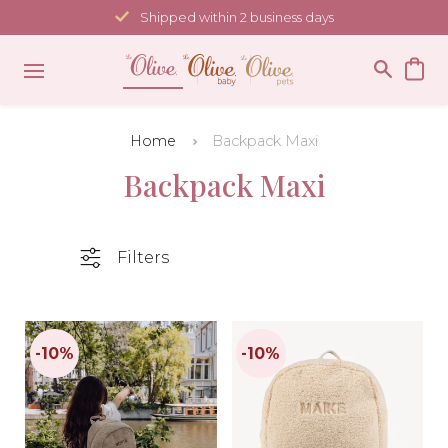
Skip
Shipped within 2 business days
to
content
Home
Backpack Maxi
Backpack Maxi
Filters