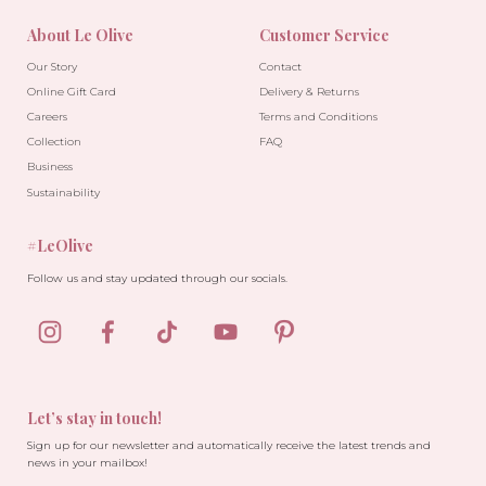
About Le Olive
Customer Service
Our Story
Contact
Online Gift Card
Delivery & Returns
Careers
Terms and Conditions
Collection
FAQ
Business
Sustainability
#LeOlive
Follow us and stay updated through our socials.
Let’s stay in touch!
Sign up for our newsletter and automatically receive the latest trends and
news in your mailbox!