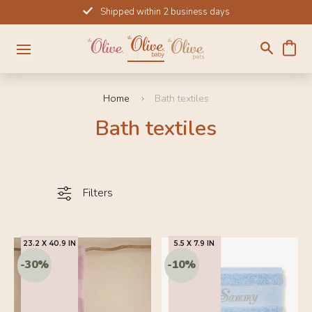
Skip
Shipped within 2 business days
to
content
Home
Bath textiles
Bath textiles
Filters
23.2 X 40.9 IN
5.5 X 7.9 IN