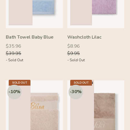
Bath Towel Baby Blue
Washcloth Lilac
Regular
Regular
Regular
Regular
$35.96
$8.96
price
price
price
price
$39.95
$9.95
- Sold Out
- Sold Out
5.5 X 7.9 IN
SOLD OUT
23.2 X 40.9 IN
SOLD OUT
-10%
-10%