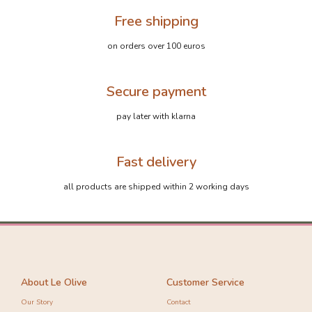
Free shipping
on orders over 100 euros
Secure payment
pay later with klarna
Fast delivery
-20%
-10%
all products are shipped within 2 working days
About Le Olive
Customer Service
Our Story
Contact