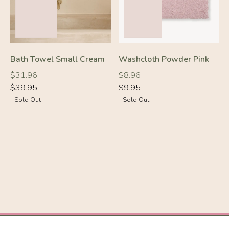
Bath Towel Small Cream
Washcloth Powder Pink
-10%
-30%
Regular
Regular
Regular
Regular
$31.96
$8.96
price
price
price
price
$39.95
$9.95
- Sold Out
- Sold Out