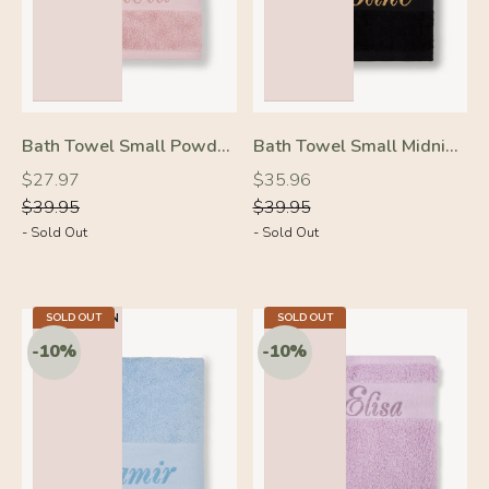
Bath Towel Small Powder Pink
Bath Towel Small Midnight Black
Regular
Regular
Regular
Regular
$27.97
$35.96
price
price
price
price
$39.95
$39.95
- Sold Out
- Sold Out
-30%
-10%
23.2 X 40.9 IN
SOLD OUT
5.5 X 7.9 IN
SOLD OUT