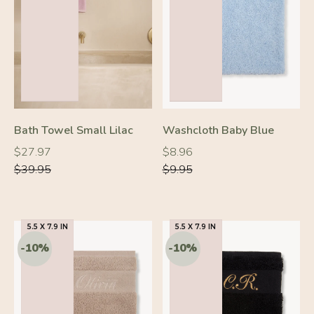
-30%
-10%
Bath Towel Small Lilac
Washcloth Baby Blue
Regular
Regular
Regular
Regular
$27.97
$8.96
price
price
price
price
$39.95
$9.95
5.5 X 7.9 IN
5.5 X 7.9 IN