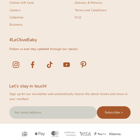
Online Gift Card
Delivery & Returns
Careers
Terms and Conditions
Collection
FAQ
Business
#LeOliveBaby
Follow us and stay updated through our socials.
Let’s stay in touch!
Sign up for our newsletter and automatically receive the latest trends and news in
your mailbox!
Subscribe >
Payment