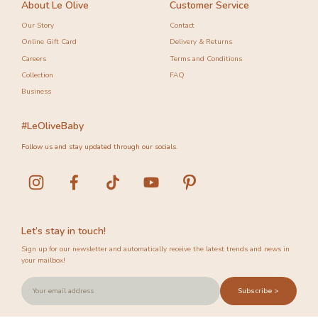
About Le Olive
Customer Service
Our Story
Contact
Online Gift Card
Delivery & Returns
Careers
Terms and Conditions
Collection
FAQ
Business
#LeOliveBaby
Follow us and stay updated through our socials.
Let’s stay in touch!
Sign up for our newsletter and automatically receive the latest trends and news in
your mailbox!
Subscribe >