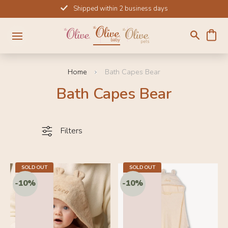
Skip
Shipped within 2 business days
to
content
Home
Bath Capes Bear
Bath Capes Bear
Filters
SOLD OUT
31.5 IN
SOLD OUT
31.5 IN