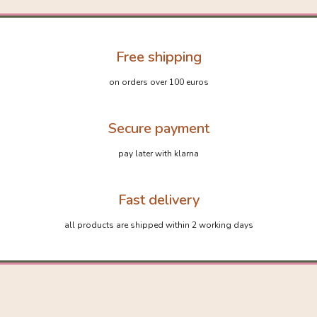
Free shipping
on orders over 100 euros
Secure payment
pay later with klarna
Fast delivery
all products are shipped within 2 working days