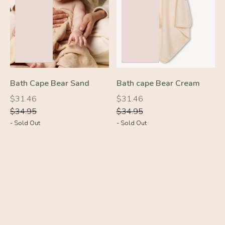
-10%
-10%
Bath Cape Bear Sand
Bath cape Bear Cream
Regular
Regular
Regular
Regular
$31.46
$31.46
price
price
price
price
$34.95
$34.95
- Sold Out
- Sold Out