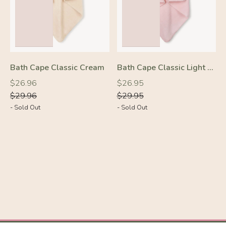
Bath Cape Classic Cream
Bath Cape Classic Light Pink
Regular
Regular
Regular
Regular
$26.96
$26.95
price
price
price
price
$29.96
$29.95
- Sold Out
- Sold Out
-10%
-10%