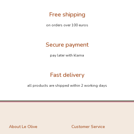
Free shipping
on orders over 100 euros
Secure payment
pay later with klarna
Fast delivery
all products are shipped within 2 working days
About Le Olive
Customer Service