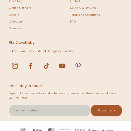
Our Story
Contact
Online Gift Card
Delivery & Returns
Careers
Terms and Conditions
Collection
FAQ
Business
#LeOliveBaby
Follow us and stay updated through our socials.
Let’s stay in touch!
Sign up for our newsletter and automatically receive the latest trends and news in
your mailbox!
Subscribe >
Payment