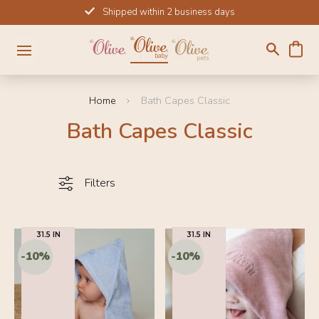
Skip
Shipped within 2 business days
to
content
Home
Bath Capes Classic
Bath Capes Classic
Filters
31.5 IN
31.5 IN