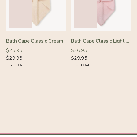
Bath Cape Classic Cream
Bath Cape Classic Light Pink
Regular
Regular
Regular
Regular
$26.96
$26.95
price
price
price
price
$29.96
$29.95
- Sold Out
- Sold Out
-10%
-10%