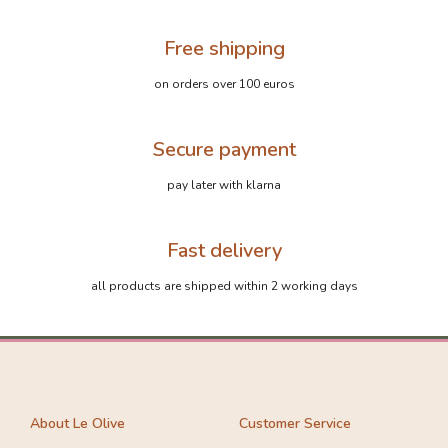
Free shipping
on orders over 100 euros
Secure payment
pay later with klarna
Fast delivery
all products are shipped within 2 working days
About Le Olive
Customer Service