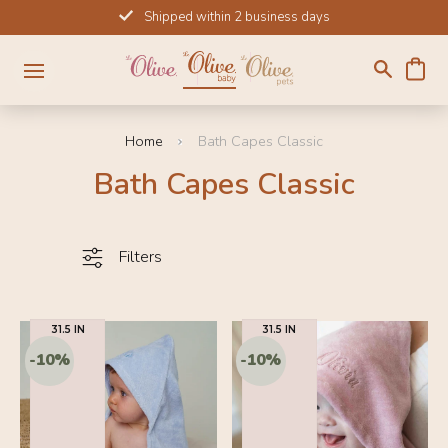
Skip
Shipped within 2 business days
to
content
Home
Bath Capes Classic
Bath Capes Classic
Filters
31.5 IN
31.5 IN