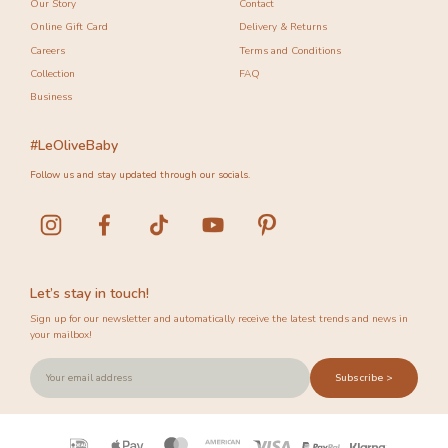
Our Story
Contact
Online Gift Card
Delivery & Returns
Careers
Terms and Conditions
Collection
FAQ
Business
#LeOliveBaby
Follow us and stay updated through our socials.
Let’s stay in touch!
Sign up for our newsletter and automatically receive the latest trends and news in
your mailbox!
Subscribe >
Payment