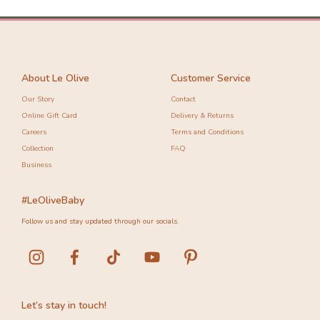
About Le Olive
Customer Service
Our Story
Contact
Online Gift Card
Delivery & Returns
Careers
Terms and Conditions
Collection
FAQ
Business
#LeOliveBaby
Follow us and stay updated through our socials.
Let’s stay in touch!