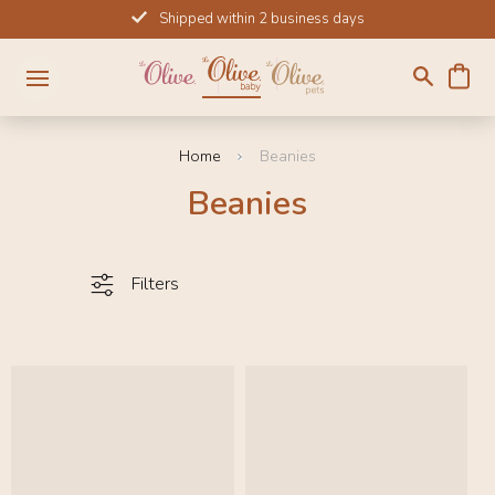
Skip
Shipped within 2 business days
to
content
Home
Beanies
Beanies
Filters