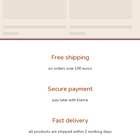
Free shipping
on orders over 100 euros
Secure payment
pay later with klarna
Fast delivery
all products are shipped within 2 working days