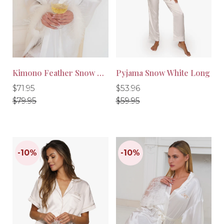
Kimono Feather Snow White
Pyjama Snow White Long
-10%
-10%
Regular
Regular
Regular
Regular
$71.95
$53.96
price
price
price
price
$79.95
$59.95