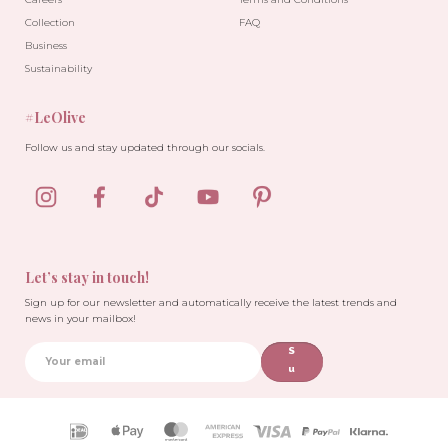
Collection
FAQ
Business
Sustainability
#LeOlive
Follow us and stay updated through our socials.
-10%
Let’s stay in touch!
Sign up for our newsletter and automatically receive the latest trends and
news in your mailbox!
S
u
b
sc
ri
Payment
b