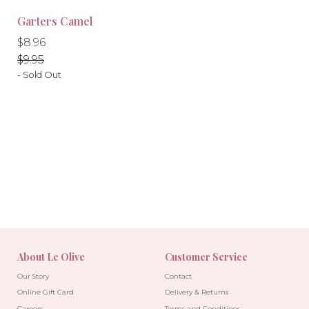
-10%
-10%
Garters Camel
Regular
Regular
$8.96
price
price
$9.95
- Sold Out
About Le Olive
Customer Service
Our Story
Contact
Online Gift Card
Delivery & Returns
Careers
Terms and Conditions