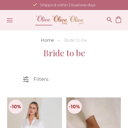
Skip
Shipped within 2 business days
to
content
Home
Bride to be
Bride to be
Filters