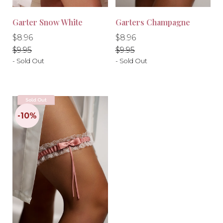
Garter Snow White
Garters Champagne
Regular
Regular
Regular
Regular
$8.96
$8.96
price
price
price
price
$9.95
$9.95
- Sold Out
- Sold Out
Sold Out