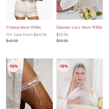
Pyjama Snow White
Kimono Lace Snow White
Regular
Regular
Regular
On Sale from $44.96
$53.96
price
price
price
$49.95
$59.95
-10%
-10%