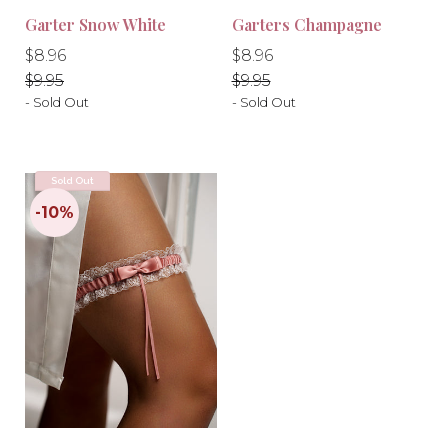
Garter Snow White
Garters Champagne
Regular
Regular
Regular
Regular
$8.96
$8.96
price
price
price
price
$9.95
$9.95
- Sold Out
- Sold Out
Sold Out