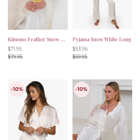
-10%
-10%
Kimono Feather Snow White
Pyjama Snow White Long
Regular
Regular
Regular
Regular
$71.95
$53.96
price
price
price
price
$79.95
$59.95