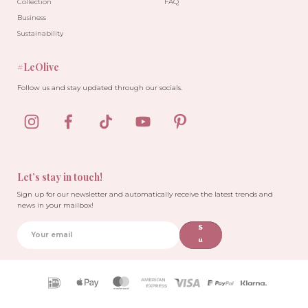
Collection
FAQ
Business
Sustainability
#LeOlive
-10%
Follow us and stay updated through our socials.
Let’s stay in touch!
Sign up for our newsletter and automatically receive the latest trends and
news in your mailbox!
S
u
b
sc
ri
Payment
b
icons
e