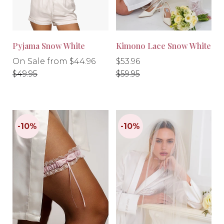
Pyjama Snow White
Kimono Lace Snow White
Regular
Regular
Regular
On Sale from $44.96
$53.96
price
price
price
$49.95
$59.95
-10%
-10%