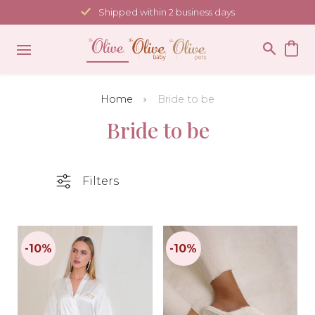
Skip
Shipped within 2 business days
to
content
Home
Bride to be
Bride to be
Filters