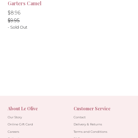
-10%
-10%
Garters Camel
Regular
Regular
$8.96
price
price
$9.95
- Sold Out
About Le Olive
Customer Service
Our Story
Contact
Online Gift Card
Delivery & Returns
Careers
Terms and Conditions