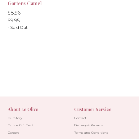
-10%
-10%
Garters Camel
Regular
Regular
$8.96
price
price
$9.95
- Sold Out
About Le Olive
Customer Service
Our Story
Contact
Online Gift Card
Delivery & Returns
Careers
Terms and Conditions