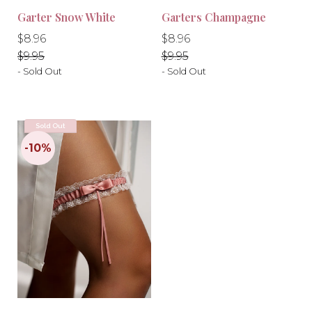
Garter Snow White
Garters Champagne
Regular
Regular
Regular
Regular
$8.96
$8.96
price
price
price
price
$9.95
$9.95
- Sold Out
- Sold Out
Sold Out