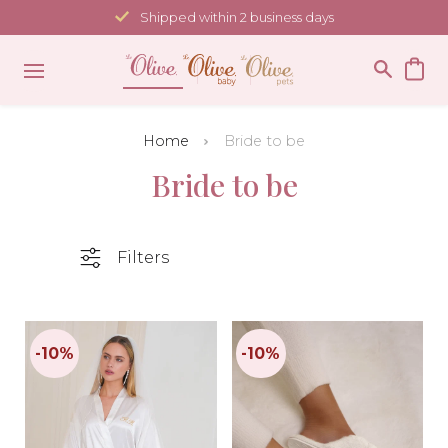
Skip
Shipped within 2 business days
to
content
Home
Bride to be
Bride to be
Filters