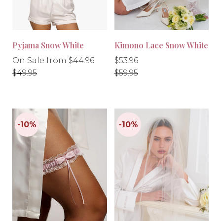
Pyjama Snow White
Kimono Lace Snow White
Regular
Regular
Regular
On Sale from $44.96
$53.96
price
price
price
$49.95
$59.95
-10%
-10%