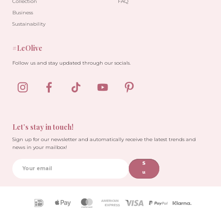
Collection
FAQ
Business
Sustainability
#LeOlive
-10%
Follow us and stay updated through our socials.
Let’s stay in touch!
Sign up for our newsletter and automatically receive the latest trends and
news in your mailbox!
S
u
b
sc
ri
Payment
b
icons
e