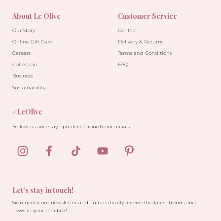
About Le Olive
Customer Service
Our Story
Contact
Online Gift Card
Delivery & Returns
Careers
Terms and Conditions
Collection
FAQ
Business
Sustainability
#LeOlive
Follow us and stay updated through our socials.
Let’s stay in touch!
Sign up for our newsletter and automatically receive the latest trends and
news in your mailbox!