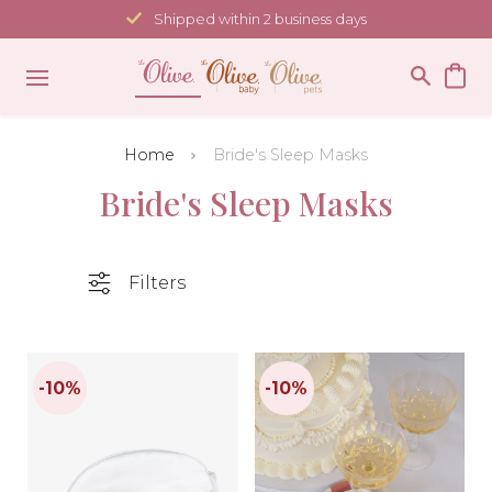
Skip
Shipped within 2 business days
to
content
Home
Bride's Sleep Masks
Bride's Sleep Masks
Filters