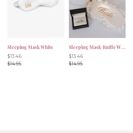
-10%
-10%
Sleeping Mask White
Sleeping Mask Ruffle White
Regular
Regular
Regular
Regular
$13.46
$13.46
price
price
price
price
$14.95
$14.95