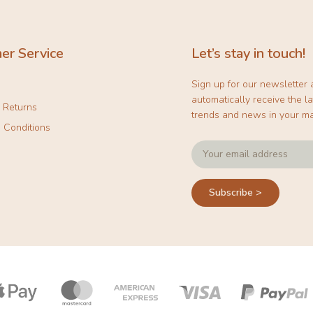
er Service
Let’s stay in touch!
Sign up for our newsletter
automatically receive the la
& Returns
trends and news in your ma
 Conditions
Subscribe >
Payment
icons