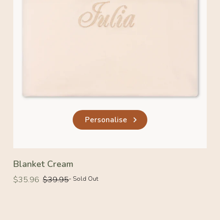
Personalise
Blanket Cream
Regular
Regular
$35.96
$39.95
- Sold Out
price
price