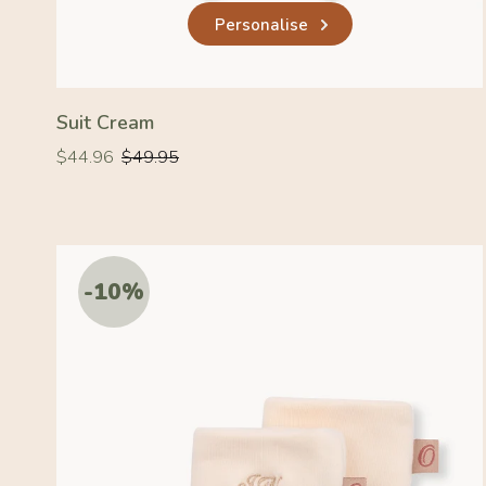
Personalise
Suit Cream
Regular
Regular
$44.96
$49.95
price
price
-10%