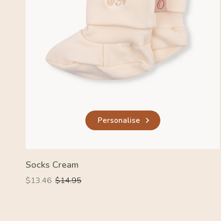
Personalise
Socks Cream
Regular
Regular
$13.46
$14.95
price
price