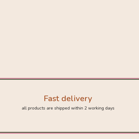
Fast delivery
all products are shipped within 2 working days