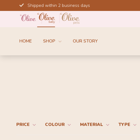
Skip
Shipped within 2 business days
to
content
HOME
SHOP
OUR STORY
PRICE
COLOUR
MATERIAL
TYPE