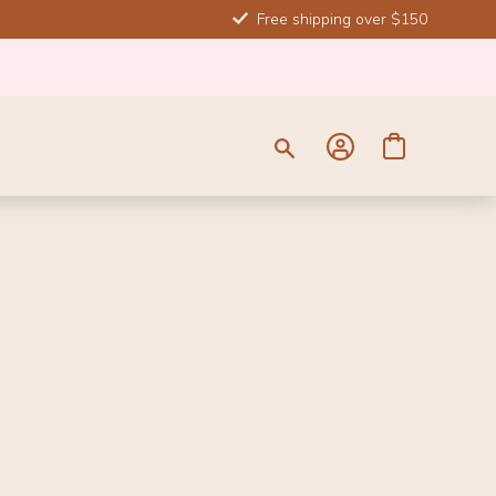
Free shipping over $150