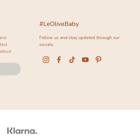
#LeOliveBaby
 and
Follow us and stay updated through our
test
socials.
ilbox!