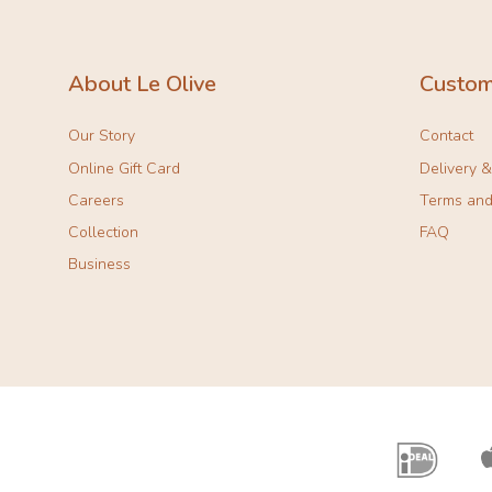
About Le Olive
Custom
Our Story
Contact
Online Gift Card
Delivery 
Careers
Terms and
Collection
FAQ
Business