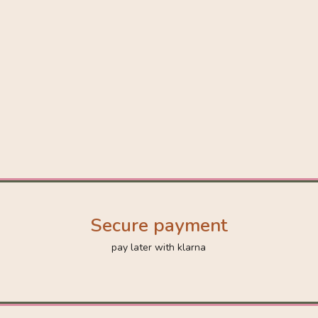
Secure payment
pay later with klarna