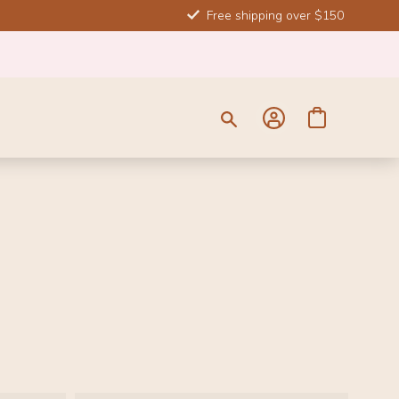
Free shipping over $150