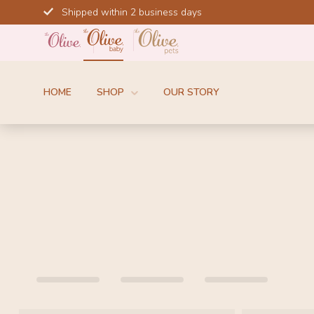
Skip
Shipped within 2 business days
to
content
HOME
SHOP
OUR STORY