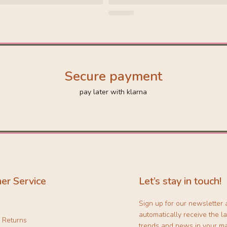
Secure payment
pay later with klarna
er Service
Let’s stay in touch!
Sign up for our newsletter
automatically receive the la
& Returns
trends and news in your ma