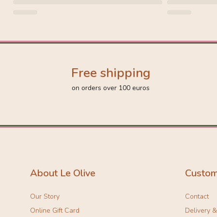
Free shipping
on orders over 100 euros
About Le Olive
Custom
Our Story
Contact
Online Gift Card
Delivery 