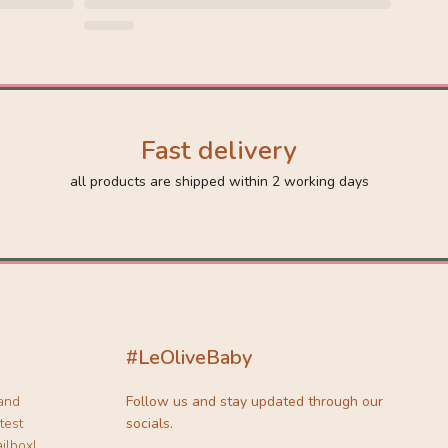
Fast delivery
all products are shipped within 2 working days
#LeOliveBaby
 and
Follow us and stay updated through our
test
socials.
ilbox!