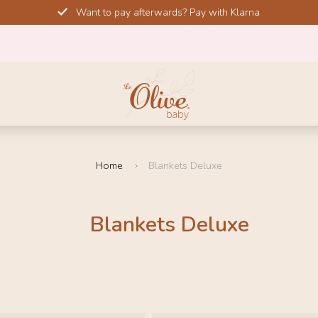
Want to pay afterwards? Pay with Klarna
Home
Blankets Deluxe
Blankets Deluxe