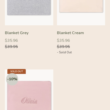
Blanket Grey
Blanket Cream
Regular
Regular
Regular
Regular
$35.96
$35.96
price
price
price
price
$39.95
$39.95
- Sold Out
-10%
-10%
SOLD OUT