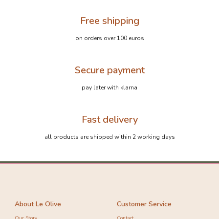
Free shipping
on orders over 100 euros
Secure payment
pay later with klarna
Fast delivery
all products are shipped within 2 working days
About Le Olive
Customer Service
Our Story
Contact