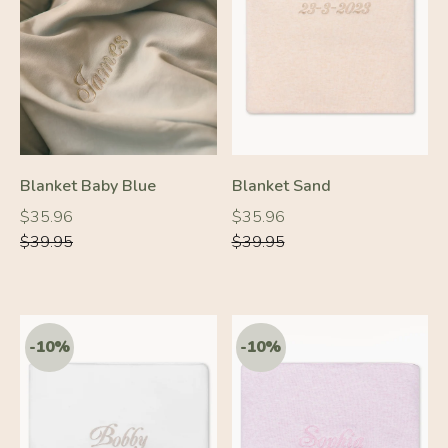
-10%
-10%
Blanket Baby Blue
Blanket Sand
Regular
Regular
Regular
Regular
$35.96
$35.96
price
price
price
price
$39.95
$39.95