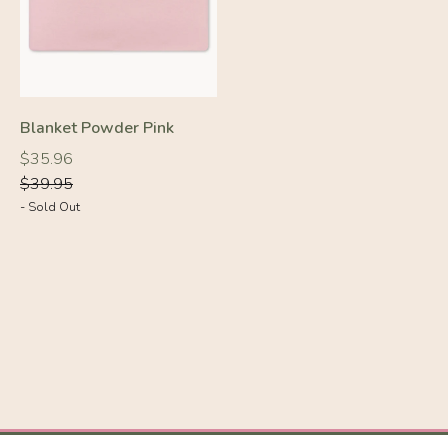
Blanket Powder Pink
Regular
Regular
$35.96
price
price
$39.95
- Sold Out
-10%