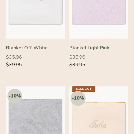
-10%
-10%
Blanket Off-Whtie
Blanket Light Pink
Regular
Regular
Regular
Regular
$35.96
$35.96
price
price
price
price
$39.95
$39.95
SOLD OUT