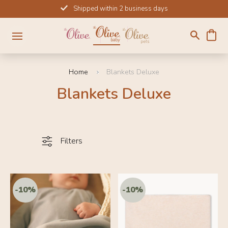
Skip
Shipped within 2 business days
to
content
Home
Blankets Deluxe
Blankets Deluxe
Filters