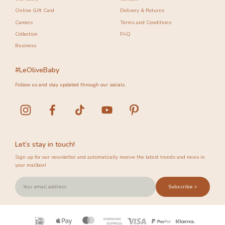
Online Gift Card
Delivery & Returns
Careers
Terms and Conditions
Collection
FAQ
Business
#LeOliveBaby
Follow us and stay updated through our socials.
Let’s stay in touch!
Sign up for our newsletter and automatically receive the latest trends and news in
your mailbox!
Subscribe >
Payment