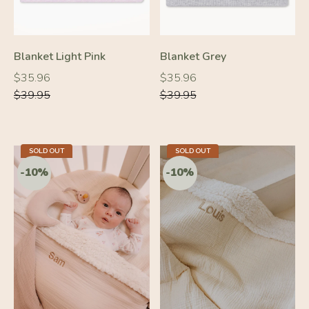
Blanket Light Pink
Blanket Grey
Regular
Regular
Regular
Regular
$35.96
$35.96
price
price
price
price
$39.95
$39.95
SOLD OUT
SOLD OUT