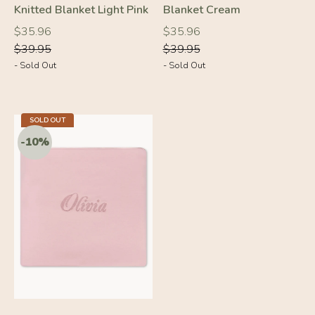
Knitted Blanket Light Pink
Blanket Cream
Regular
Regular
Regular
Regular
$35.96
$35.96
price
price
price
price
$39.95
$39.95
- Sold Out
- Sold Out
SOLD OUT
-10%
-10%