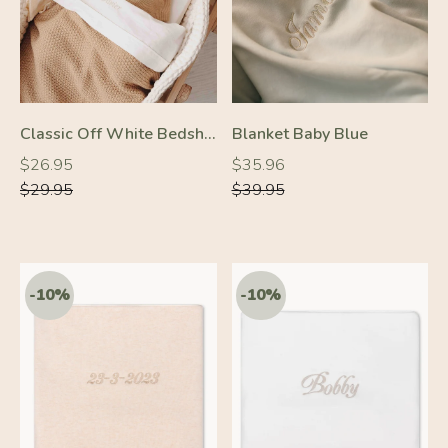
Classic Off White Bedsheet
Blanket Baby Blue
Regular
Regular
Regular
Regular
$26.95
$35.96
price
price
price
price
$29.95
$39.95
-10%
-10%