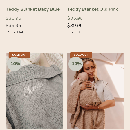
-10%
-10%
Teddy Blanket Baby Blue
Teddy Blanket Old Pink
Regular
Regular
Regular
Regular
$35.96
$35.96
price
price
price
price
$39.95
$39.95
- Sold Out
- Sold Out
SOLD OUT
SOLD OUT