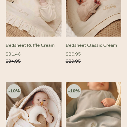
-10%
-10%
Bedsheet Ruffle Cream
Bedsheet Classic Cream
Regular
Regular
Regular
Regular
$31.46
$26.95
price
price
price
price
$34.95
$29.95