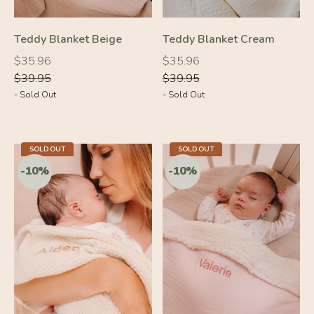
-10%
-10%
Teddy Blanket Beige
Teddy Blanket Cream
Regular
Regular
Regular
Regular
$35.96
$35.96
price
price
price
price
$39.95
$39.95
- Sold Out
- Sold Out
SOLD OUT
SOLD OUT