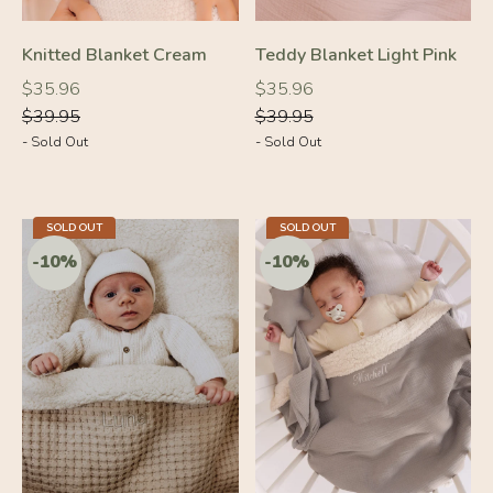
Knitted Blanket Cream
Teddy Blanket Light Pink
Regular
Regular
Regular
Regular
$35.96
$35.96
price
price
price
price
$39.95
$39.95
- Sold Out
- Sold Out
-10%
-10%
SOLD OUT
SOLD OUT