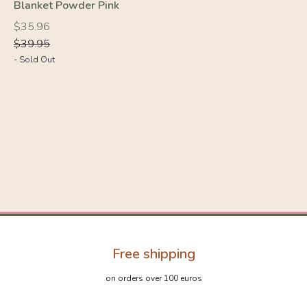
Blanket Powder Pink
Regular
Regular
$35.96
price
price
$39.95
- Sold Out
Free shipping
on orders over 100 euros