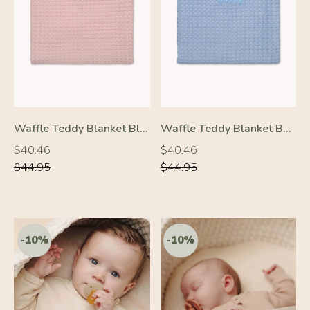
-10%
-10%
Waffle Teddy Blanket Blush Pink
Waffle Teddy Blanket Baby Blue
Regular
Regular
Regular
Regular
$40.46
$40.46
price
price
price
price
$44.95
$44.95