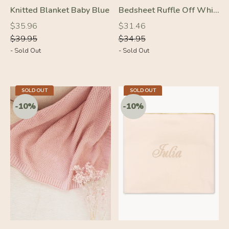
Knitted Blanket Baby Blue
Bedsheet Ruffle Off White
Regular
Regular
Regular
Regular
$35.96
$31.46
price
price
price
price
$39.95
$34.95
- Sold Out
- Sold Out
SOLD OUT
SOLD OUT
-10%
-10%