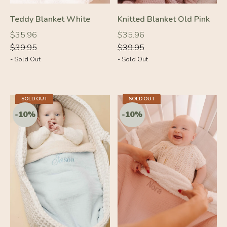
Teddy Blanket White
Knitted Blanket Old Pink
Regular
Regular
Regular
Regular
$35.96
$35.96
price
price
price
price
$39.95
$39.95
- Sold Out
- Sold Out
SOLD OUT
SOLD OUT