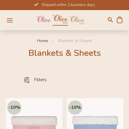
Skip
Shipped within 2 business days
to
content
Home
Blankets & Sheets
Blankets & Sheets
Filters