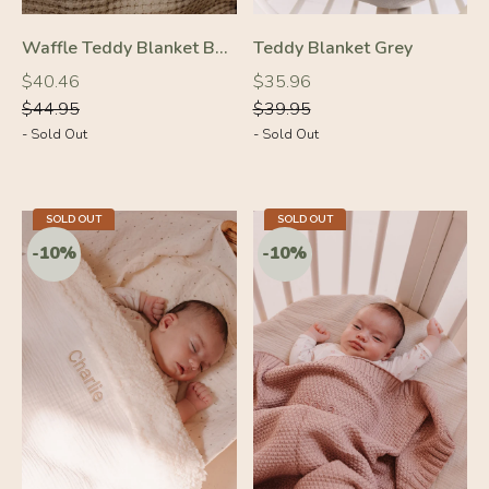
Waffle Teddy Blanket Beige
Teddy Blanket Grey
Regular
Regular
Regular
Regular
$40.46
$35.96
price
price
price
price
$44.95
$39.95
- Sold Out
- Sold Out
SOLD OUT
SOLD OUT
-10%
-10%