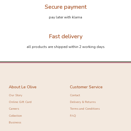
Secure payment
pay later with klarna
Fast delivery
-10%
-10%
all products are shipped within 2 working days
About Le Olive
Customer Service
Our Story
Contact
Online Gift Card
Delivery & Returns
Careers
Terms and Conditions
Collection
FAQ
Business