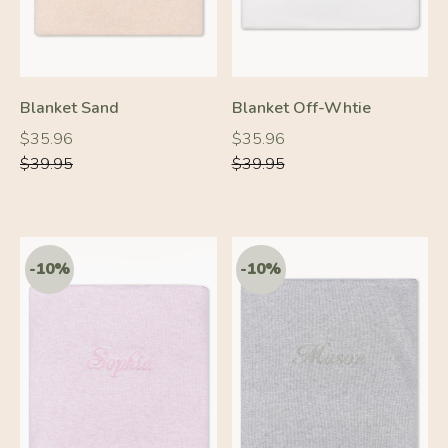
Blanket Sand
Blanket Off-Whtie
Regular
Regular
Regular
Regular
$35.96
$35.96
price
price
price
price
$39.95
$39.95
-10%
-10%