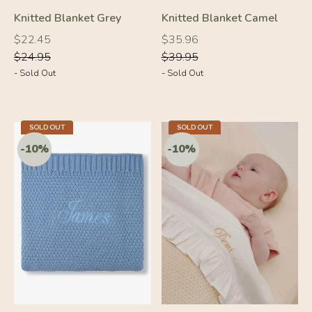
Knitted Blanket Grey
Knitted Blanket Camel
Regular
Regular
Regular
Regular
$22.45
$35.96
price
price
price
price
$24.95
$39.95
- Sold Out
- Sold Out
-10%
-10%
SOLD OUT
SOLD OUT