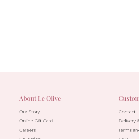
About Le Olive
Custom
Our Story
Contact
Online Gift Card
Delivery 
Careers
Terms an
Collection
FAQ