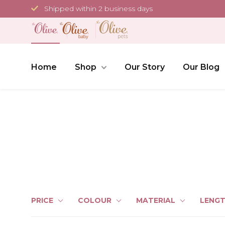
Skip
Shipped within 2 business days
to
content
Home
Shop
Our Story
Our Blog
PRICE
COLOUR
MATERIAL
LENG