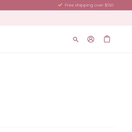
Free shipping over $150