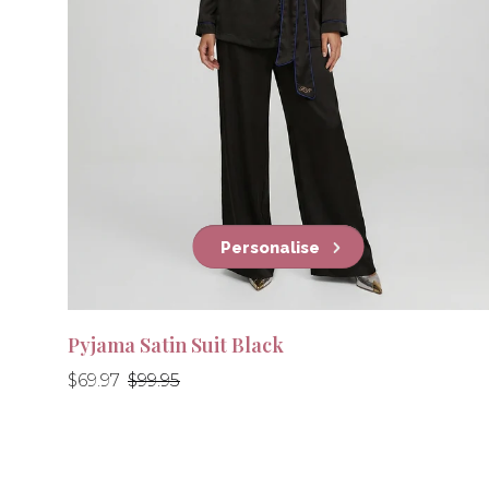
Personalise
Pyjama Satin Suit Black
Regular
Regular
$69.97
$99.95
price
price