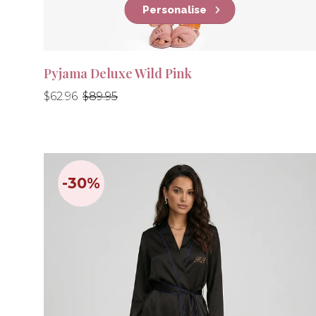
Personalise
Pyjama Deluxe Wild Pink
Regular
Regular
$62.96
$89.95
price
price
-30%