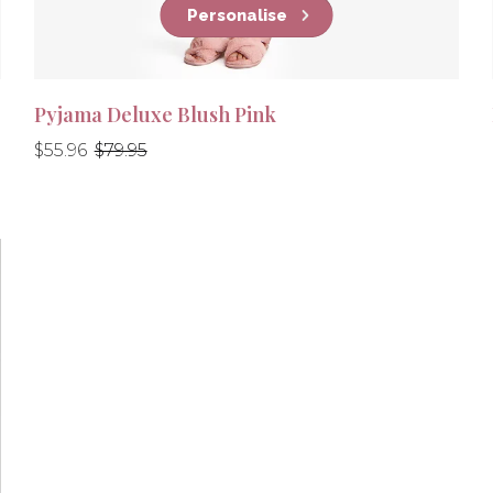
Personalise
Pyjama Deluxe Blush Pink
Regular
Regular
$55.96
$79.95
price
price