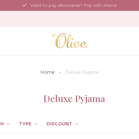
Want to pay afterwards? Pay with Klarna
Home
Deluxe Pyjama
Deluxe Pyjama
TH
TYPE
DISCOUNT