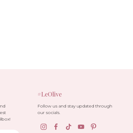
#LeOlive
Follow us and stay updated through
and
our socials.
est
lbox!