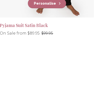
Personalise
Pyjama Suit Satin Black
Regular
On Sale from $89.95
$99.95
price