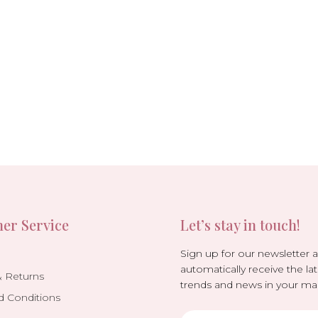
er Service
Let’s stay in touch!
Sign up for our newsletter 
automatically receive the lat
& Returns
trends and news in your mai
d Conditions