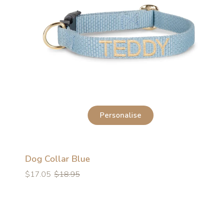
Personalise
Dog Collar Blue
Regular
Regular
$17.05
$18.95
price
price