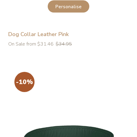
Personalise
Dog Collar Leather Pink
Regular
On Sale from $31.46
$34.95
price
-10%