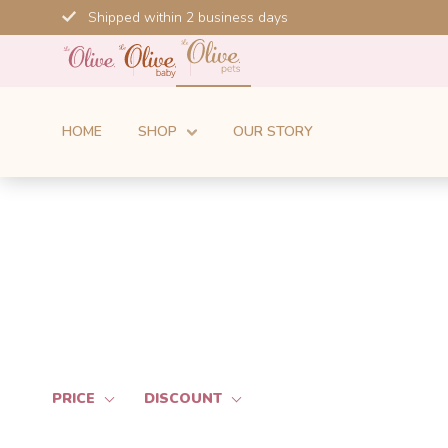
Skip
Shipped within 2 business days
to
content
HOME
SHOP
OUR STORY
PRICE
DISCOUNT