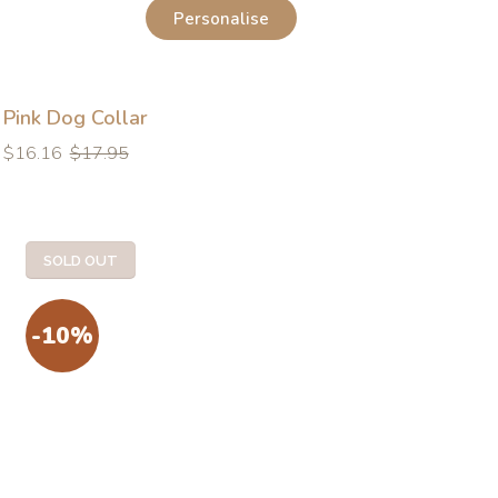
Personalise
Pink Dog Collar
Regular
Regular
$16.16
$17.95
price
price
SOLD OUT
-10%