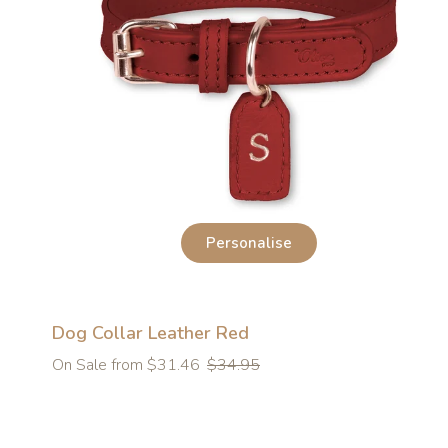
Personalise
Dog Collar Leather Red
Regular
On Sale from $31.46
$34.95
price