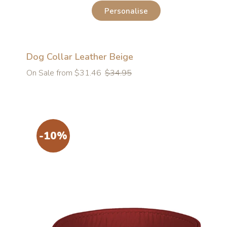
Personalise
Dog Collar Leather Beige
Regular
On Sale from $31.46
$34.95
price
-10%