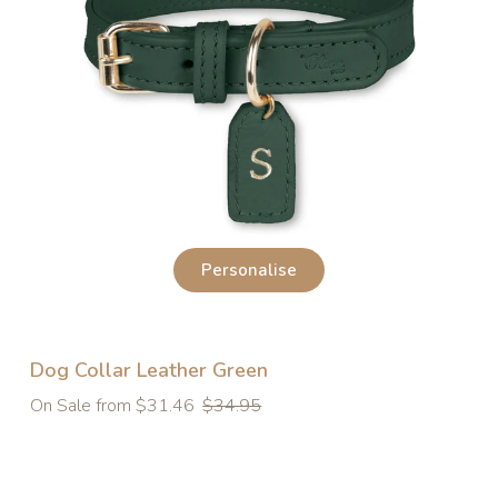
Personalise
Dog Collar Leather Green
Regular
On Sale from $31.46
$34.95
price