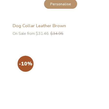
Personalise
Dog Collar Leather Brown
Regular
On Sale from $31.46
$34.95
price
-10%