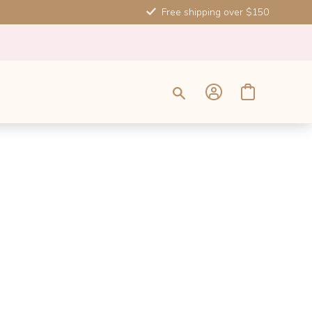
Free shipping over $150