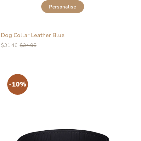
Personalise
Dog Collar Leather Blue
Regular
Regular
$31.46
$34.95
price
price
-10%