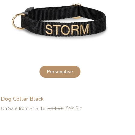
Personalise
Dog Collar Black
Regular
On Sale from $13.46
$14.95
- Sold Out
price