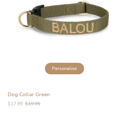
Personalise
Dog Collar Green
Regular
Regular
$17.95
$19.95
price
price