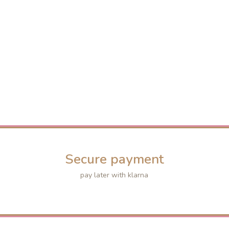
Secure payment
pay later with klarna