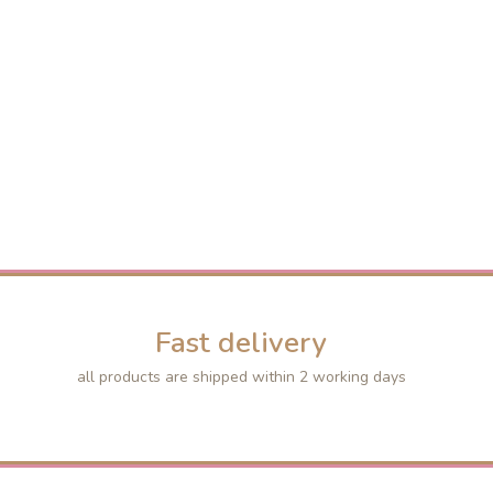
Fast delivery
all products are shipped within 2 working days