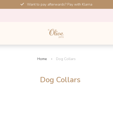
Want to pay afterwards? Pay with Klarna
Home
Dog Collars
Dog Collars