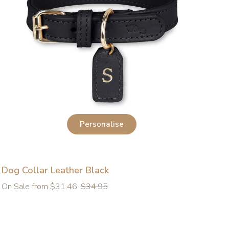
Personalise
Dog Collar Leather Black
Regular
On Sale from $31.46
$34.95
price