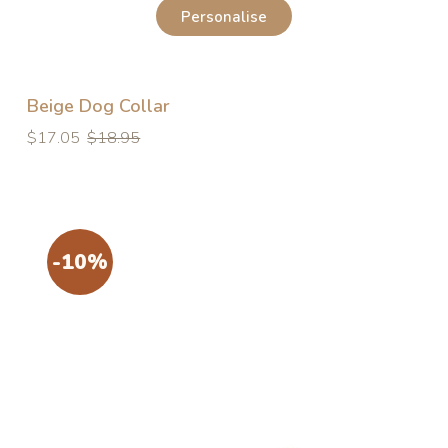
Personalise
Beige Dog Collar
Regular
Regular
$17.05
$18.95
price
price
-10%