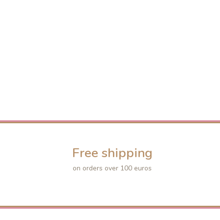
Free shipping
on orders over 100 euros