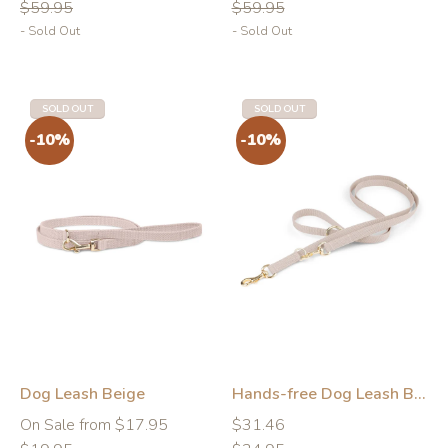
price
price
price
price
$59.95
$59.95
- Sold Out
- Sold Out
SOLD OUT
SOLD OUT
Dog Leash Beige
Hands-free Dog Leash Beige
Regular
Regular
Regular
On Sale from $17.95
$31.46