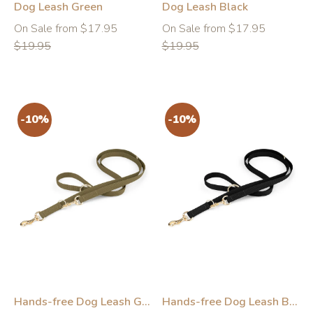
Dog Leash Green
Dog Leash Black
Regular
Regular
On Sale from $17.95
On Sale from $17.95
price
price
$19.95
$19.95
-10%
-10%
Hands-free Dog Leash Green
Hands-free Dog Leash Black