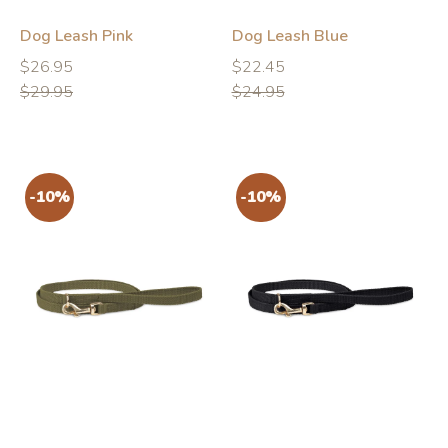
-10%
-10%
Dog Leash Pink
Dog Leash Blue
Regular
Regular
Regular
Regular
$26.95
$22.45
price
price
price
price
$29.95
$24.95