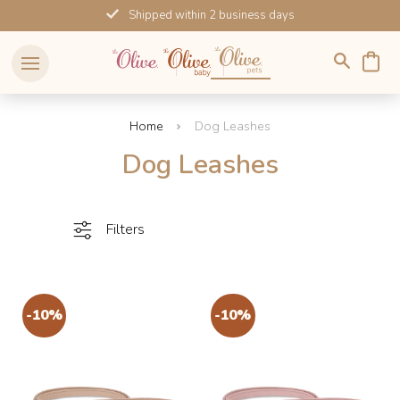
Skip
Shipped within 2 business days
to
content
Home
Dog Leashes
Dog Leashes
Filters