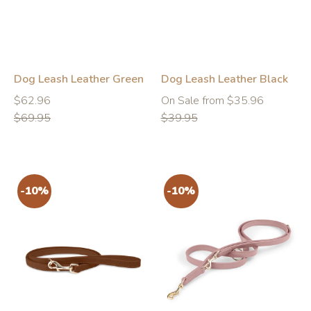
Dog Leash Leather Green
Dog Leash Leather Black
Regular
Regular
Regular
$62.96
On Sale from $35.96
price
price
price
$69.95
$39.95
-10%
-10%