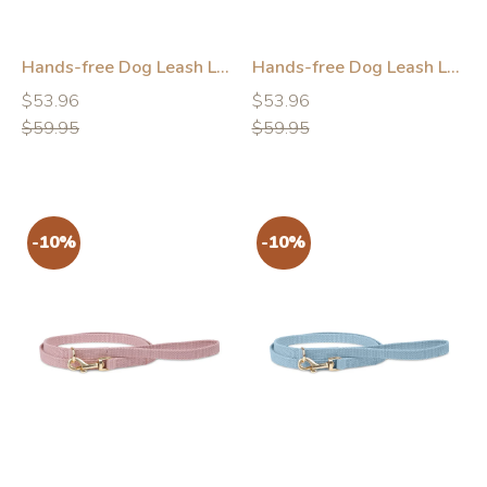
Hands-free Dog Leash Leather Green
Hands-free Dog Leash Leather Brown
Regular
Regular
Regular
Regular
$53.96
$53.96
price
price
price
price
$59.95
$59.95