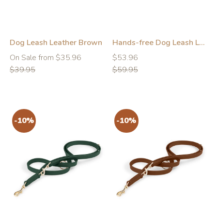
Dog Leash Leather Brown
Hands-free Dog Leash Leather Pink
Regular
Regular
Regular
On Sale from $35.96
$53.96
price
price
price
$39.95
$59.95
-10%
-10%