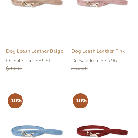
-10%
-10%
Dog Leash Leather Beige
Dog Leash Leather Pink
Regular
Regular
On Sale from $35.96
On Sale from $35.96
price
price
$39.95
$39.95