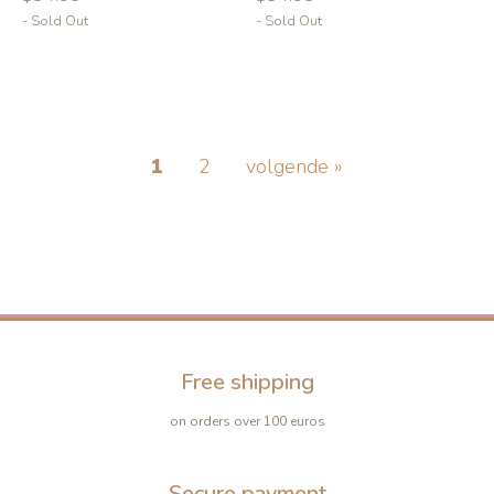
- Sold Out
- Sold Out
1
2
volgende »
-10%
-10%
Free shipping
on orders over 100 euros
Secure payment