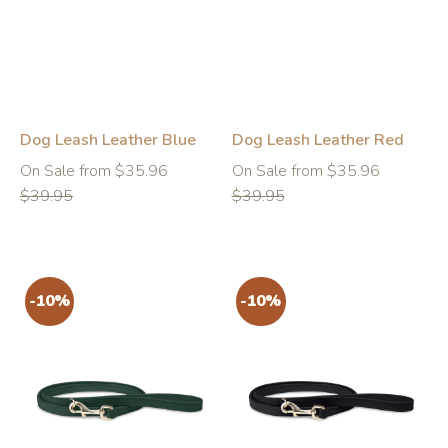
-10%
-10%
Dog Leash Leather Blue
Dog Leash Leather Red
Regular
Regular
On Sale from $35.96
On Sale from $35.96
price
price
$39.95
$39.95