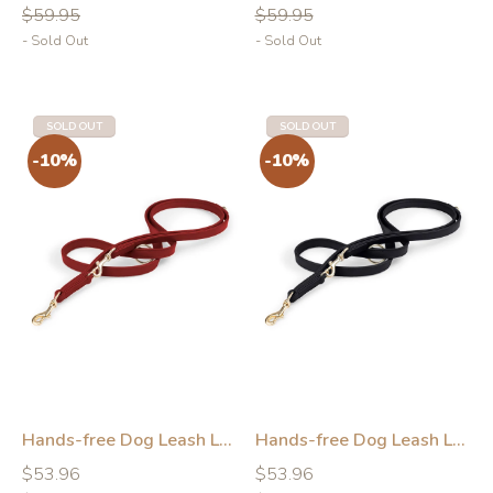
price
price
price
price
$59.95
$59.95
- Sold Out
- Sold Out
SOLD OUT
SOLD OUT
-10%
-10%
Hands-free Dog Leash Leather Red
Hands-free Dog Leash Leather Black
Regular
Regular
Regular
Regular
$53.96
$53.96