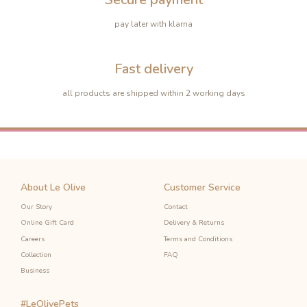
pay later with klarna
Fast delivery
all products are shipped within 2 working days
About Le Olive
Customer Service
Our Story
Contact
Online Gift Card
Delivery & Returns
-10%
-10%
Careers
Terms and Conditions
Collection
FAQ
Business
#LeOlivePets