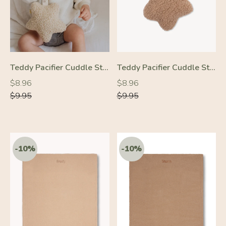
Teddy Pacifier Cuddle Star Cream
Teddy Pacifier Cuddle Star Beige
Regular
Regular
Regular
Regular
$8.96
$8.96
price
price
price
price
$9.95
$9.95
-10%
-10%