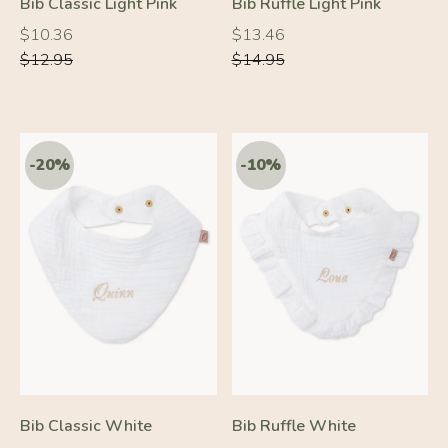
Bib Classic Light Pink
Bib Ruffle Light Pink
Regular
Regular
Regular
Regular
$10.36
$13.46
price
price
price
price
$12.95
$14.95
-10%
-10%
Bib Classic White
Bib Ruffle White