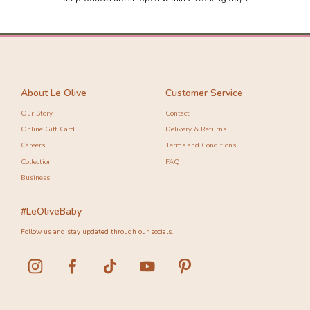
-10%
-10%
About Le Olive
Customer Service
Our Story
Contact
Online Gift Card
Delivery & Returns
Careers
Terms and Conditions
Collection
FAQ
Business
#LeOliveBaby
Follow us and stay updated through our socials.