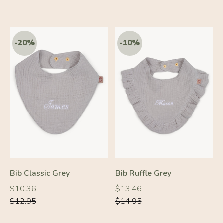
-20%
-10%
Bib Classic Grey
Bib Ruffle Grey
Regular
Regular
Regular
Regular
$10.36
$13.46
price
price
price
price
$12.95
$14.95