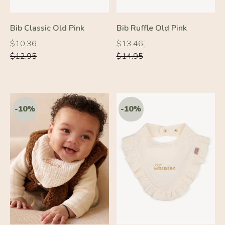
-10%
-10%
Bib Classic Old Pink
Bib Ruffle Old Pink
Regular
Regular
Regular
Regular
$10.36
$13.46
price
price
price
price
$12.95
$14.95