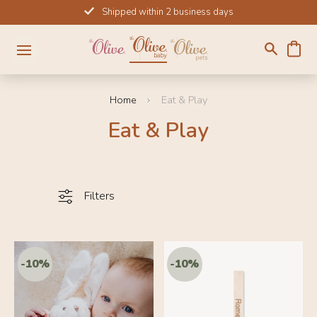
Skip
Shipped within 2 business days
to
content
Home
Eat & Play
Eat & Play
Filters