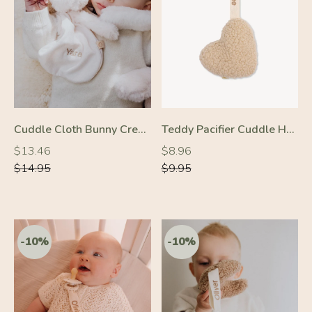
-10%
-10%
Cuddle Cloth Bunny Cream
Teddy Pacifier Cuddle Heart Cream
Regular
Regular
Regular
Regular
$13.46
$8.96
price
price
price
price
$14.95
$9.95