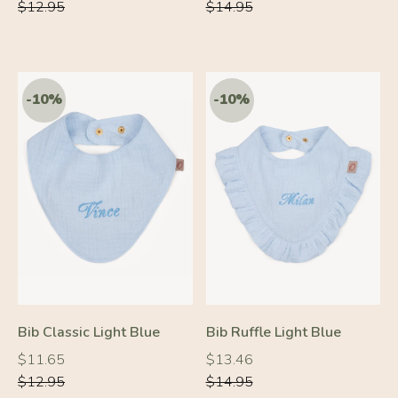
price
price
price
price
$12.95
$14.95
Bib Classic Light Blue
Bib Ruffle Light Blue
Regular
Regular
Regular
Regular
$11.65
$13.46
price
price
price
price
$12.95
$14.95