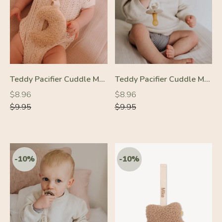
-10%
-10%
Teddy Pacifier Cuddle Moon Cream
Teddy Pacifier Cuddle Moon Beige
Regular
Regular
Regular
Regular
$8.96
$8.96
price
price
price
price
$9.95
$9.95