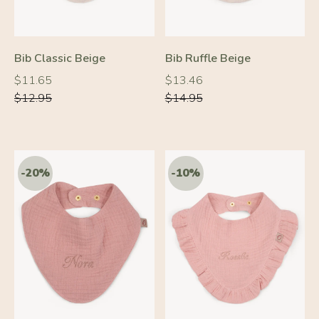
Bib Classic Beige
Bib Ruffle Beige
Regular
Regular
Regular
Regular
$11.65
$13.46
price
price
price
price
$12.95
$14.95