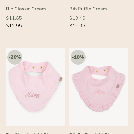
Bib Classic Cream
Bib Ruffle Cream
Regular
Regular
Regular
Regular
$11.65
$13.46
price
price
price
price
$12.95
$14.95
-20%
-10%