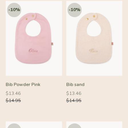
-10%
-10%
Bib Powder Pink
Bib sand
Regular
Regular
Regular
Regular
$13.46
$13.46
price
price
price
price
$14.95
$14.95