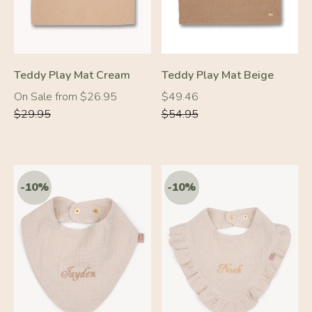
Teddy Play Mat Cream
Teddy Play Mat Beige
Regular
Regular
Regular
On Sale from $26.95
$49.46
price
price
price
$29.95
$54.95
-10%
-10%