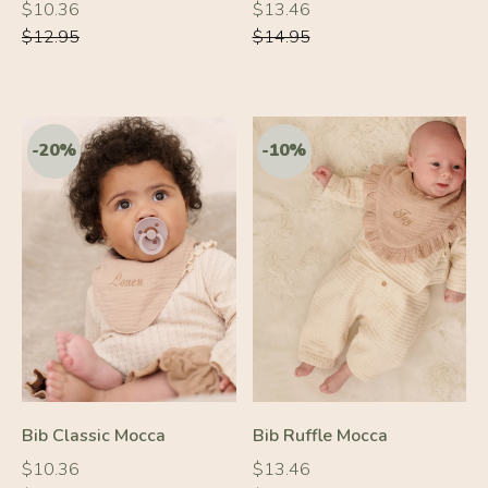
Regular
Regular
Regular
Regular
$10.36
$13.46
price
price
price
price
$12.95
$14.95
-20%
-10%
Bib Classic Mocca
Bib Ruffle Mocca
Regular
Regular
Regular
Regular
$10.36
$13.46