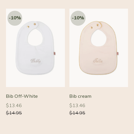
-20%
-10%
Bib Off-White
Bib cream
Regular
Regular
Regular
Regular
$13.46
$13.46
price
price
price
price
$14.95
$14.95