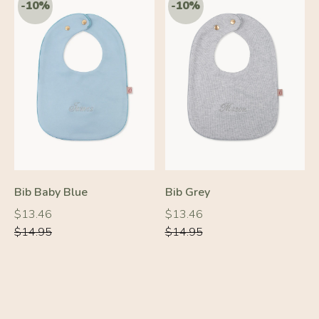
Bib Baby Blue
Bib Grey
Regular
Regular
Regular
Regular
$13.46
$13.46
price
price
price
price
$14.95
$14.95
-20%
-10%