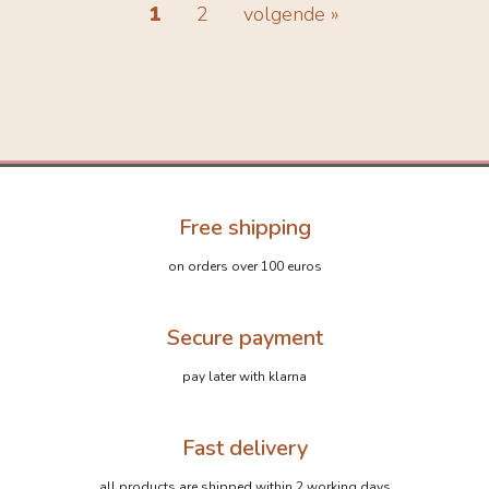
1
2
volgende »
Free shipping
on orders over 100 euros
Secure payment
pay later with klarna
Fast delivery
all products are shipped within 2 working days