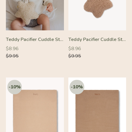
Teddy Pacifier Cuddle Star Cream
Teddy Pacifier Cuddle Star Beige
Regular
Regular
Regular
Regular
$8.96
$8.96
price
price
price
price
$9.95
$9.95
-10%
-10%