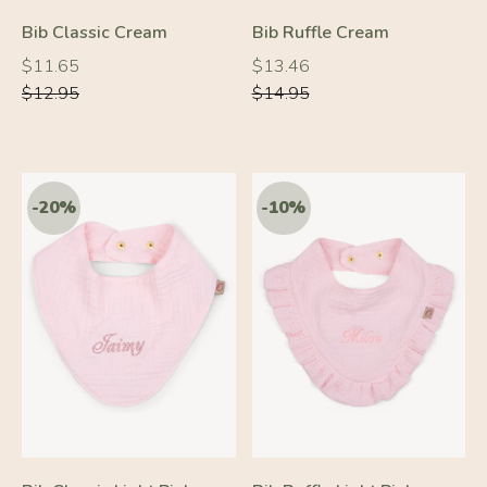
Bib Classic Cream
Bib Ruffle Cream
Regular
Regular
Regular
Regular
$11.65
$13.46
price
price
price
price
$12.95
$14.95
-20%
-10%