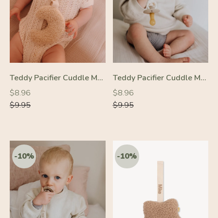
-10%
-10%
Teddy Pacifier Cuddle Moon Cream
Teddy Pacifier Cuddle Moon Beige
Regular
Regular
Regular
Regular
$8.96
$8.96
price
price
price
price
$9.95
$9.95