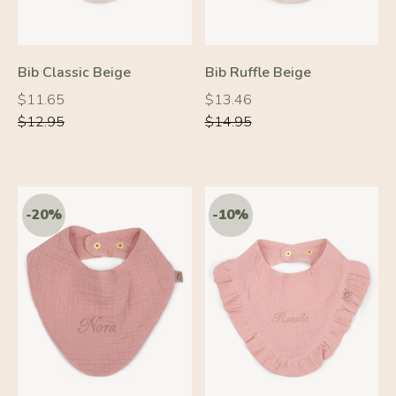
Bib Classic Beige
Bib Ruffle Beige
Regular
Regular
Regular
Regular
$11.65
$13.46
price
price
price
price
$12.95
$14.95