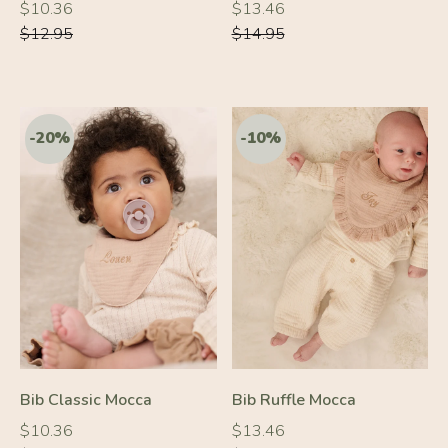
Regular
Regular
Regular
Regular
$10.36
$13.46
price
price
price
price
$12.95
$14.95
-20%
-10%
Bib Classic Mocca
Bib Ruffle Mocca
Regular
Regular
Regular
Regular
$10.36
$13.46