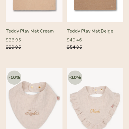
Teddy Play Mat Cream
Teddy Play Mat Beige
Regular
Regular
Regular
Regular
$26.95
$49.46
price
price
price
price
$29.95
$54.95
-10%
-10%