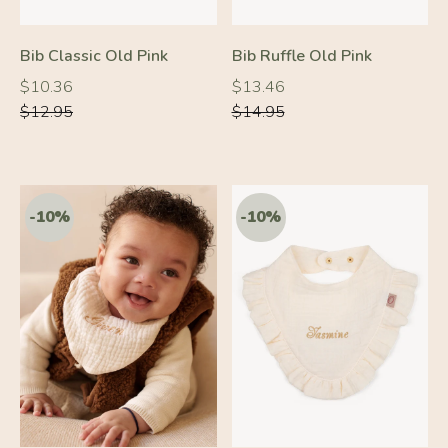
-10%
-10%
Bib Classic Old Pink
Bib Ruffle Old Pink
Regular
Regular
Regular
Regular
$10.36
$13.46
price
price
price
price
$12.95
$14.95