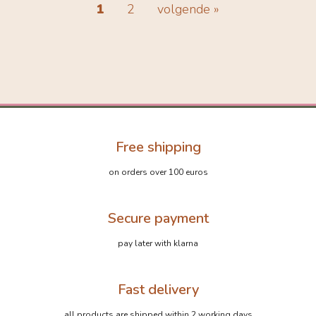
1
2
volgende »
Free shipping
on orders over 100 euros
Secure payment
pay later with klarna
Fast delivery
all products are shipped within 2 working days