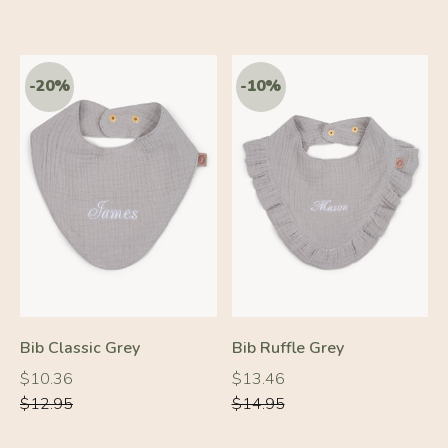
-20%
-10%
Bib Classic Grey
Bib Ruffle Grey
Regular
Regular
Regular
Regular
$10.36
$13.46
price
price
price
price
$12.95
$14.95