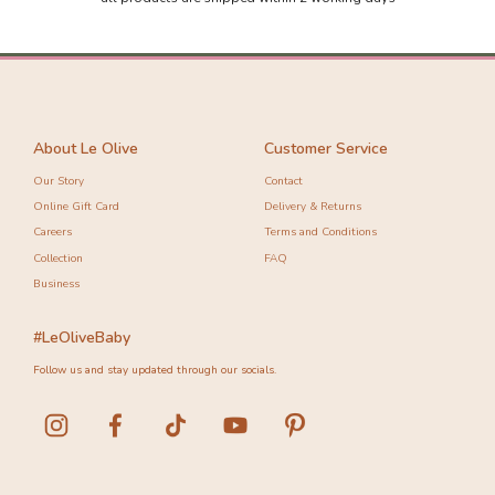
-10%
-10%
About Le Olive
Customer Service
Our Story
Contact
Online Gift Card
Delivery & Returns
Careers
Terms and Conditions
Collection
FAQ
Business
#LeOliveBaby
Follow us and stay updated through our socials.