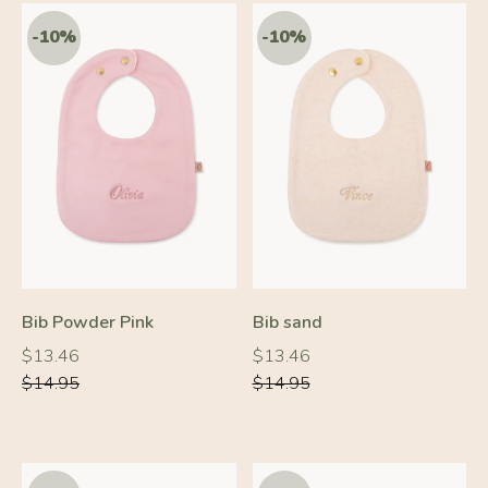
-10%
-10%
Bib Powder Pink
Bib sand
Regular
Regular
Regular
Regular
$13.46
$13.46
price
price
price
price
$14.95
$14.95