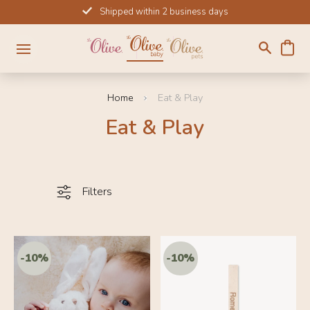
Skip
Shipped within 2 business days
to
content
Home
Eat & Play
Eat & Play
Filters