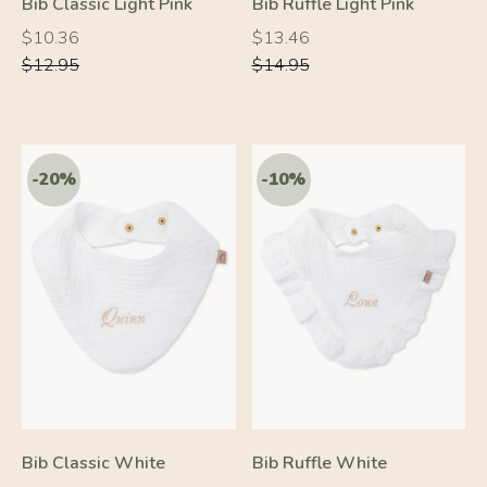
Bib Classic Light Pink
Bib Ruffle Light Pink
Regular
Regular
Regular
Regular
$10.36
$13.46
price
price
price
price
$12.95
$14.95
-10%
-10%
Bib Classic White
Bib Ruffle White