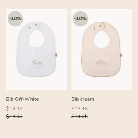
-20%
-10%
Bib Off-White
Bib cream
Regular
Regular
Regular
Regular
$13.46
$13.46
price
price
price
price
$14.95
$14.95