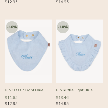
price
price
price
price
$12.95
$14.95
Bib Classic Light Blue
Bib Ruffle Light Blue
Regular
Regular
Regular
Regular
$11.65
$13.46
price
price
price
price
$12.95
$14.95