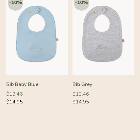
Bib Baby Blue
Bib Grey
Regular
Regular
Regular
Regular
$13.46
$13.46
price
price
price
price
$14.95
$14.95
-20%
-10%