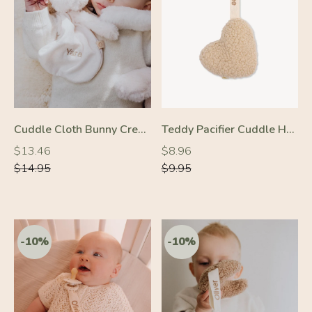
-10%
-10%
Cuddle Cloth Bunny Cream
Teddy Pacifier Cuddle Heart Cream
Regular
Regular
Regular
Regular
$13.46
$8.96
price
price
price
price
$14.95
$9.95