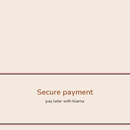
Secure payment
pay later with klarna