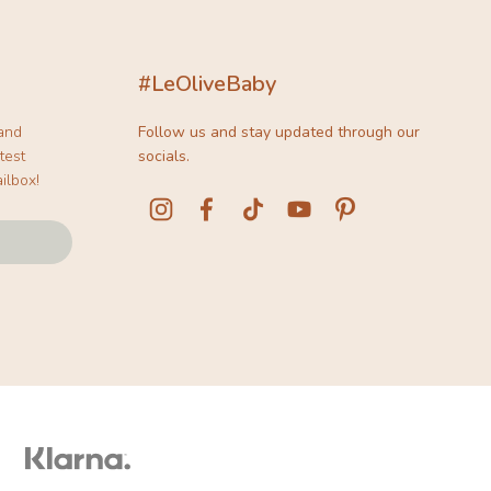
#LeOliveBaby
 and
Follow us and stay updated through our
test
socials.
ilbox!