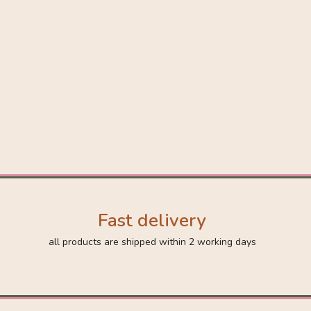
Fast delivery
all products are shipped within 2 working days