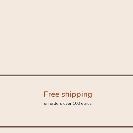
Free shipping
on orders over 100 euros