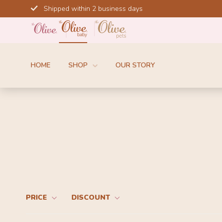
Skip
Shipped within 2 business days
to
content
HOME
SHOP
OUR STORY
PRICE
DISCOUNT