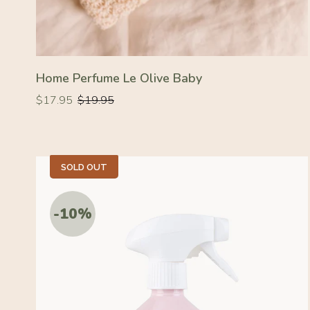
Home Perfume Le Olive Baby
Regular
Regular
$17.95
$19.95
price
price
SOLD OUT
-10%