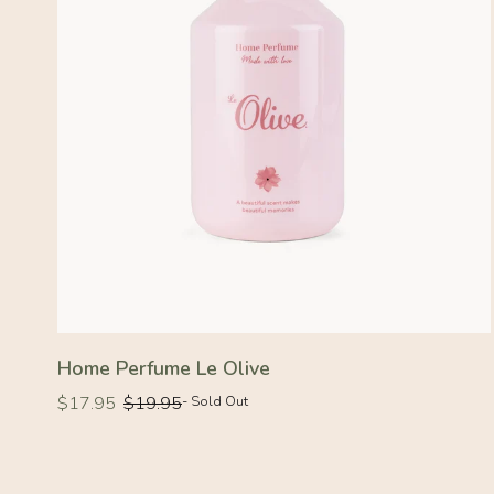
Home Perfume Le Olive
Regular
Regular
$17.95
$19.95
- Sold Out
price
price