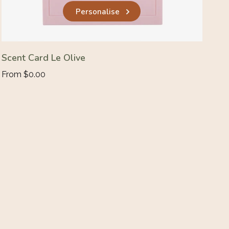
Personalise
Scent Card Le Olive
From $0.00