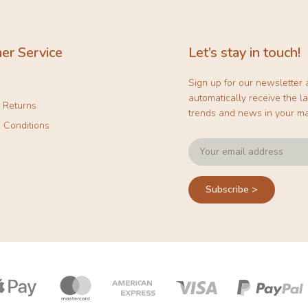
er Service
Let’s stay in touch!
Sign up for our newsletter
automatically receive the la
& Returns
trends and news in your ma
 Conditions
Subscribe >
Payment
icons