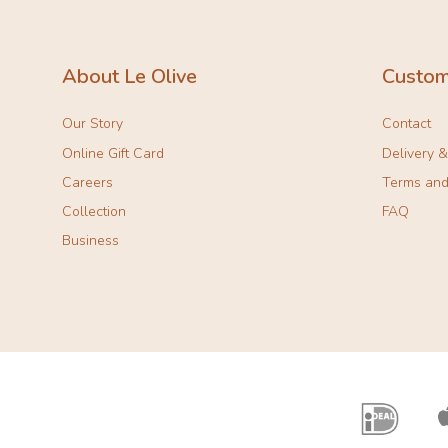
About Le Olive
Custom
Our Story
Contact
Online Gift Card
Delivery 
Careers
Terms and
Collection
FAQ
Business