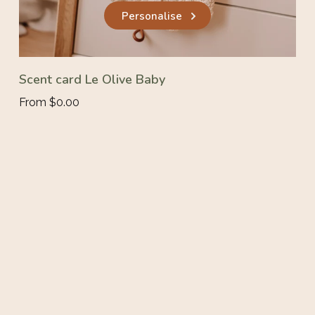
Personalise
Scent card Le Olive Baby
From $0.00