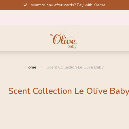
Want to pay afterwards? Pay with Klarna
Home
Scent Collection Le Olive Baby
Scent Collection Le Olive Bab