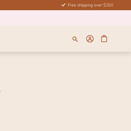
Free shipping over $150
y