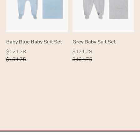
Baby Blue Baby Suit Set
Grey Baby Suit Set
Regular
Regular
Regular
Regular
$121.28
$121.28
price
price
price
price
$134.75
$134.75
-10%
-10%