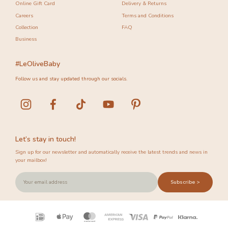
Online Gift Card
Delivery & Returns
Careers
Terms and Conditions
Collection
FAQ
Business
#LeOliveBaby
Follow us and stay updated through our socials.
Let’s stay in touch!
Sign up for our newsletter and automatically receive the latest trends and news in
your mailbox!
Subscribe >
Payment