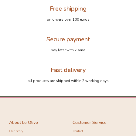
Free shipping
on orders over 100 euros
Secure payment
pay later with klarna
Fast delivery
all products are shipped within 2 working days
About Le Olive
Customer Service
Our Story
Contact