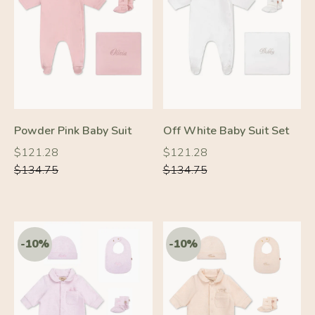
-10%
-10%
Powder Pink Baby Suit
Off White Baby Suit Set
Regular
Regular
Regular
Regular
$121.28
$121.28
price
price
price
price
$134.75
$134.75