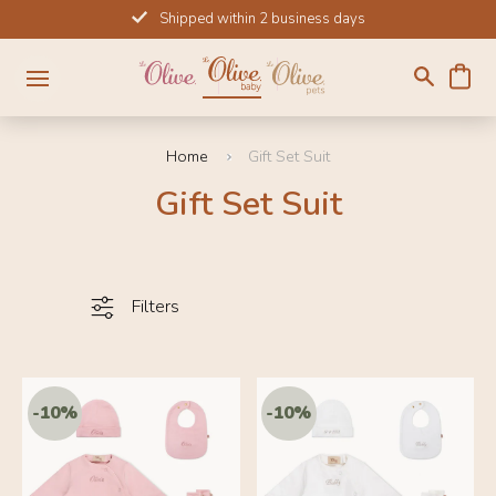
Skip
Shipped within 2 business days
to
content
Home
Gift Set Suit
Gift Set Suit
Filters