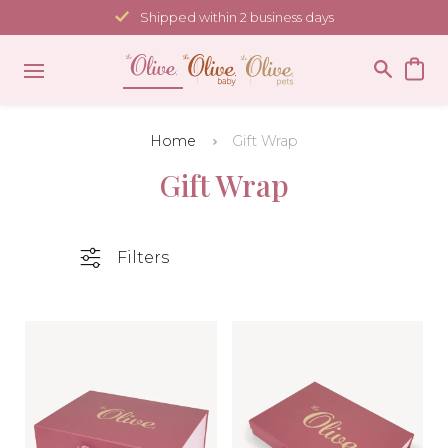
Skip
Shipped within 2 business days
to
content
Home
Gift Wrap
Gift Wrap
Filters