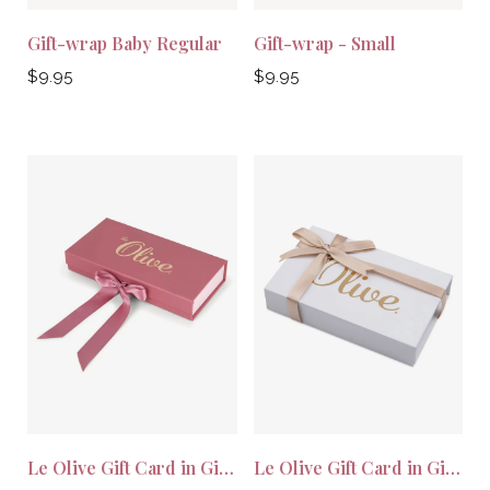
Gift-wrap Baby Regular
Gift-wrap - Small
Regular
Regular
$9.95
$9.95
price
price
Le Olive Gift Card in Gift Wrap
Le Olive Gift Card in Gift Wrap