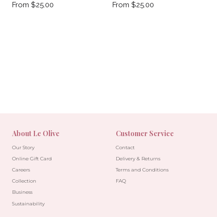
From $25.00
From $25.00
About Le Olive
Customer Service
Our Story
Contact
Online Gift Card
Delivery & Returns
Careers
Terms and Conditions
Collection
FAQ
Business
Sustainability