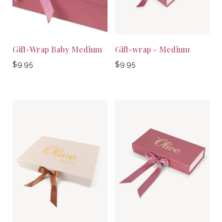
Gift-Wrap Baby Medium
Gift-wrap - Medium
Regular
Regular
$9.95
$9.95
price
price