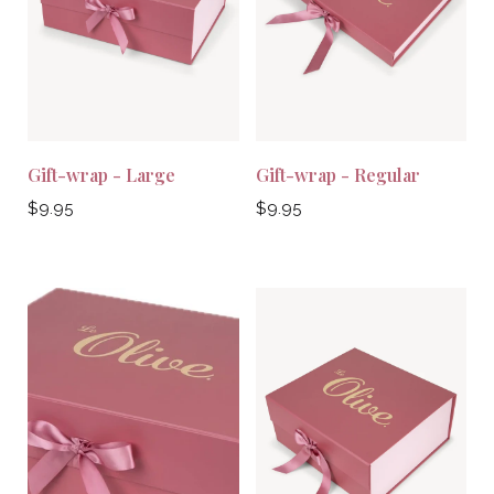
Gift-wrap - Large
Gift-wrap - Regular
Regular
Regular
$9.95
$9.95
price
price