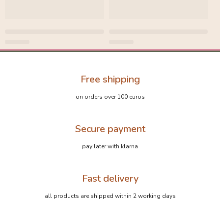
Free shipping
on orders over 100 euros
Secure payment
pay later with klarna
Fast delivery
all products are shipped within 2 working days