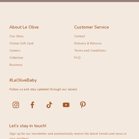
About Le Olive
Customer Service
Our Story
Contact
Online Gift Card
Delivery & Returns
Careers
Terms and Conditions
Collection
FAQ
Business
#LeOliveBaby
Follow us and stay updated through our socials.
Let’s stay in touch!
Sign up for our newsletter and automatically receive the latest trends and news in
your mailbox!