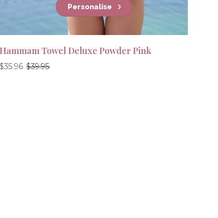
Personalise
Hammam Towel Deluxe Powder Pink
Regular
Regular
$35.96
$39.95
price
price