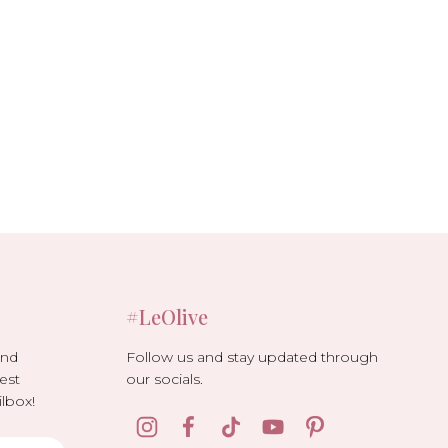
#LeOlive
Follow us and stay updated through
and
our socials.
est
lbox!