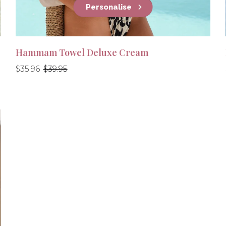
Personalise
Hammam Towel Deluxe Cream
Regular
Regular
$35.96
$39.95
price
price