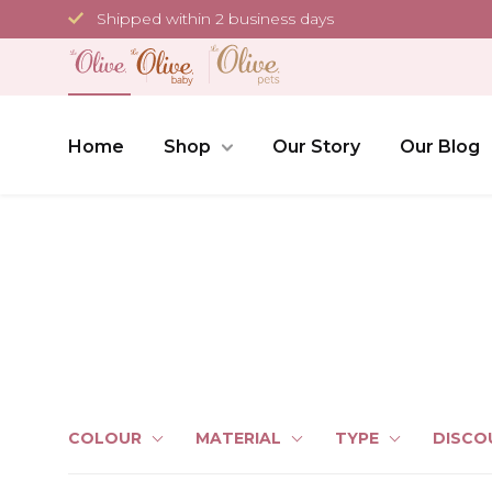
Skip
Shipped within 2 business days
to
content
Home
Shop
Our Story
Our Blog
COLOUR
MATERIAL
TYPE
DISCO