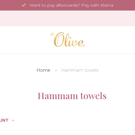
Want to pay afterwards? Pay with Klarna
Home
Hammam towels
Hammam towels
UNT