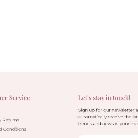
er Service
Let’s stay in touch!
Sign up for our newsletter 
automatically receive the lat
& Returns
trends and news in your mai
d Conditions