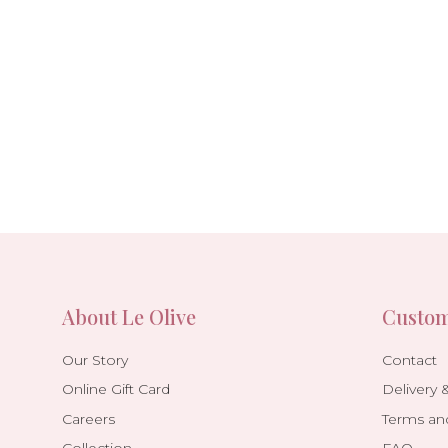
About Le Olive
Custom
Our Story
Contact
Online Gift Card
Delivery 
Careers
Terms an
Collection
FAQ