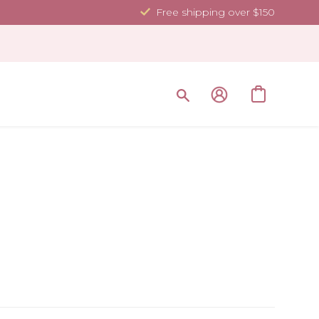
Free shipping over $150