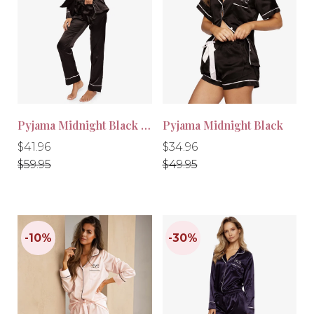
-30%
-30%
Pyjama Midnight Black Long
Pyjama Midnight Black
Regular
Regular
Regular
Regular
$41.96
$34.96
price
price
price
price
$59.95
$49.95