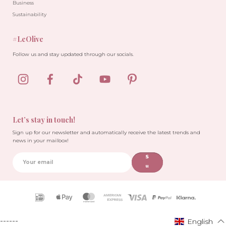
Business
Sustainability
#LeOlive
Follow us and stay updated through our socials.
-30%
-30%
Let’s stay in touch!
Sign up for our newsletter and automatically receive the latest trends and
news in your mailbox!
S
u
b
sc
ri
Payment
b
icons
e
------
English
English