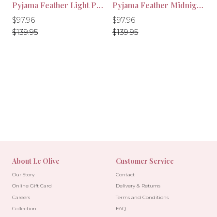
Pyjama Feather Light Pink
Pyjama Feather Midnight Black
-10%
-10%
Regular
Regular
Regular
Regular
$97.96
$97.96
price
price
price
price
$139.95
$139.95
About Le Olive
Customer Service
Our Story
Contact
Online Gift Card
Delivery & Returns
Careers
Terms and Conditions
Collection
FAQ