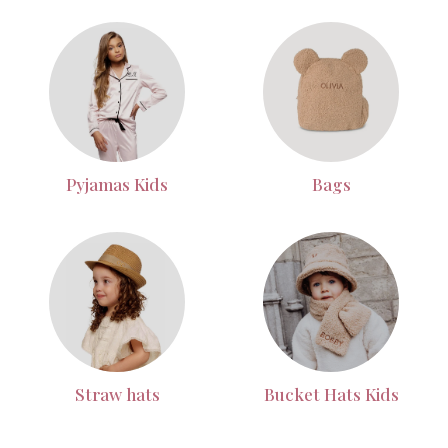
Pyjamas Kids
Bags
Straw hats
Bucket Hats Kids