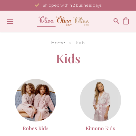
Skip
Shipped within 2 business days
to
content
Home
Kids
Kids
Robes Kids
Kimono Kids