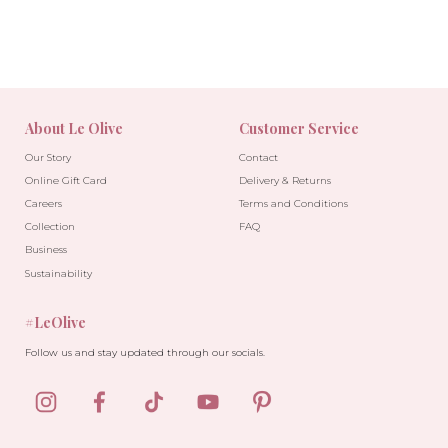
About Le Olive
Customer Service
Our Story
Contact
Online Gift Card
Delivery & Returns
Careers
Terms and Conditions
Collection
FAQ
Business
Sustainability
#LeOlive
Follow us and stay updated through our socials.