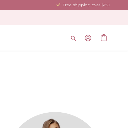
Free shipping over $150