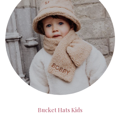
Bucket Hats Kids