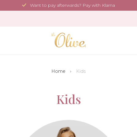
Want to pay afterwards? Pay with Klarna
Home
Kids
Kids