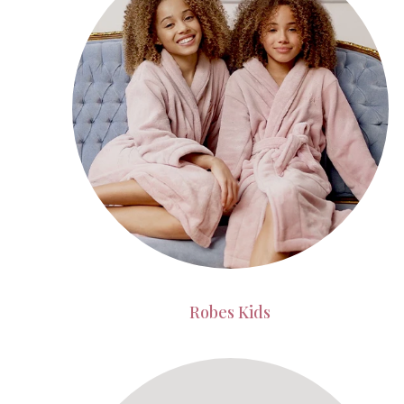
Robes Kids