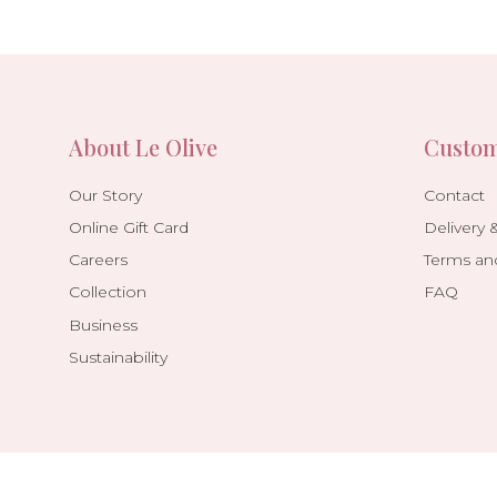
About Le Olive
Custom
Our Story
Contact
Online Gift Card
Delivery 
Careers
Terms an
Collection
FAQ
Business
Sustainability