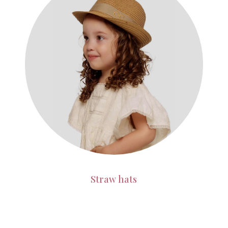
Straw hats