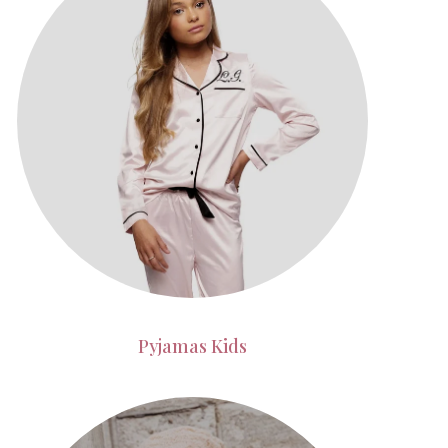
Pyjamas Kids