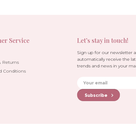
er Service
Let’s stay in touch!
Sign up for our newsletter 
automatically receive the lat
& Returns
trends and news in your mai
d Conditions
Subscribe