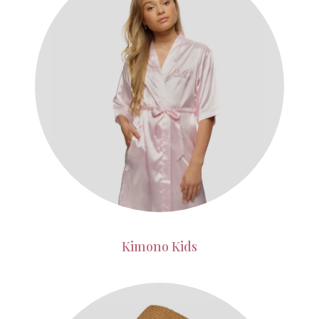
Kimono Kids