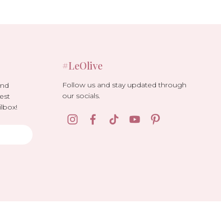
#LeOlive
Follow us and stay updated through
and
our socials.
est
lbox!